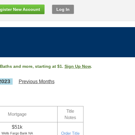
gister New Account
Log In
 Baths and more, starting at $1.
Sign Up Now
.
2023
Previous Months
Title
Mortgage
Notes
$51k
Order Title
Wells Fargo Bank NA