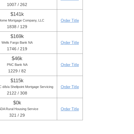
1007 / 262
$141k
Order Title
Home Mortgage Company, LLC
1838 / 129
$169k
Order Title
Wells Fargo Bank NA
1746 / 219
$46k
Order Title
PNC Bank NA
1229 / 82
$115k
Order Title
d/b/a Shellpoint Mortgage Servicing
2122 / 308
$0k
Order Title
DA Rural Housing Service
321 / 29