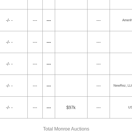
-/- -
---
---
---
Ameri
-/- -
---
---
---
-/- -
---
---
---
-/- -
---
---
---
NewRez, LLC 
-/- -
---
---
$97k
---
US
Total Monroe Auctions