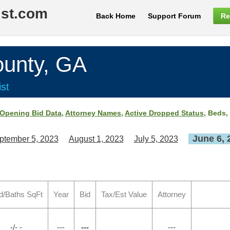
ist.com
Back Home
Support Forum
Re
nty, GA
st
Opening Bid Data
,
Attorney Names
,
Active Dropped Status
, Beds,
June 6, 
ptember 5, 2023
August 1, 2023
July 5, 2023
d/Baths SqFt
Year
Bid
Tax/Est Value
Attorney
-/- -
---
---
---