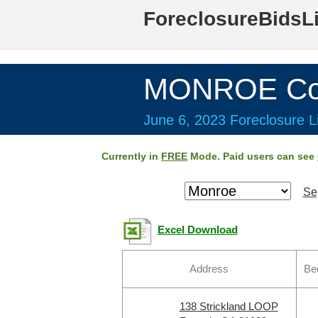
ForeclosureBidsL
MONROE Cou
June 6, 2023 Foreclosure Li
Currently in
FREE
Mode. Paid users can see
Se
Excel Download
Address
Be
138 Strickland LOOP