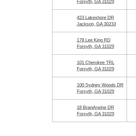
Forsyth, GA 31029
423 Lakeshore DR
Jackson, GA 30233
178 Lee King RD
Forsyth, GA 31029
101 Cherokee TRL
Forsyth, GA 31029
100 Sydney Woods DR
Forsyth, GA 31029
18 Brandywine DR
Forsyth, GA 31029