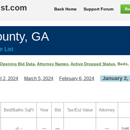
ist.com
Back Home
Support Forum
Re
nty, GA
e List
Opening Bid Data
,
Attorney Names
,
Active Dropped Status
, Beds,
January 2,
il 2, 2024
March 5, 2024
February 6, 2024
Bed/Baths SqFt
Year
Bid
Tax/Est Value
Attorney
-/- -
---
---
---
Guild