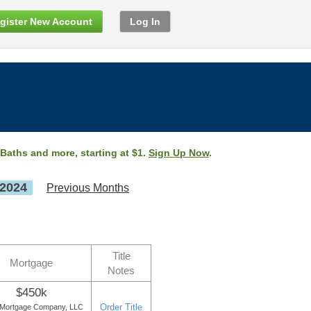
gister New Account
Log In
 Baths and more, starting at $1.
Sign Up Now
.
 2024
Previous Months
Title
Mortgage
Notes
$450k
Order Title
 Mortgage Company, LLC