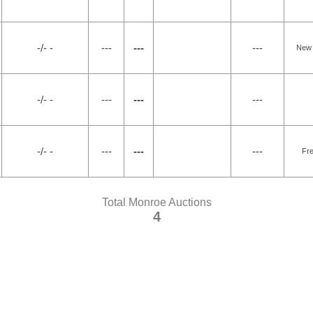
-/- -
---
---
---
New 
-/- -
---
---
---
-/- -
---
---
---
Fr
Total Monroe Auctions
4