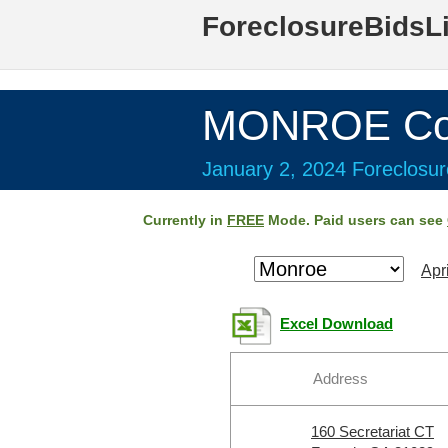
ForeclosureBidsL
MONROE Cou
January 2, 2024 Foreclosur
Currently in
FREE
Mode. Paid users can see
Apr
Excel Download
Address
160 Secretariat CT