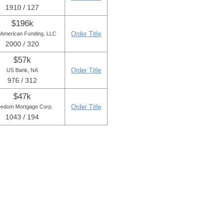
1910 / 127
$196k
Order Title
American Funding, LLC
2000 / 320
$57k
Order Title
US Bank, NA
976 / 312
$47k
Order Title
eedom Mortgage Corp.
1043 / 194