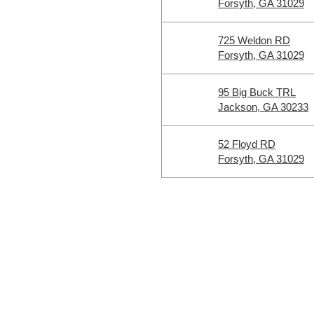
Forsyth, GA 31029
725 Weldon RD
Forsyth, GA 31029
95 Big Buck TRL
Jackson, GA 30233
52 Floyd RD
Forsyth, GA 31029