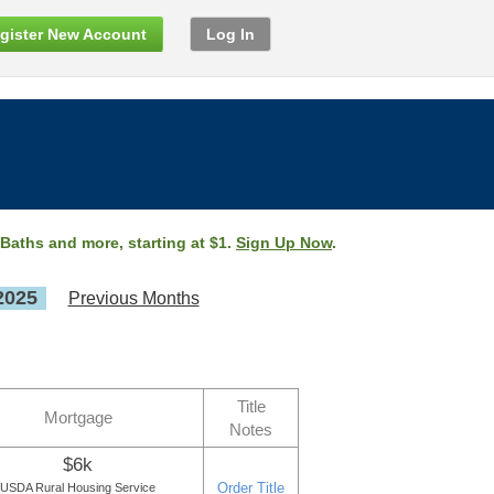
gister New Account
Log In
 Baths and more, starting at $1.
Sign Up Now
.
2025
Previous Months
Title
Mortgage
Notes
$6k
Order Title
USDA Rural Housing Service