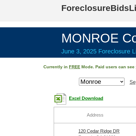
ForeclosureBidsL
MONROE Cou
June 3, 2025 Foreclosure Li
Currently in
FREE
Mode. Paid users can see
Se
Excel Download
Address
120 Cedar Ridge DR