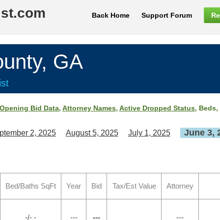
ist.com
Back Home
Support Forum
Re
nty, GA
st
Opening Bid Data
,
Attorney Names
,
Active Dropped Status
, Beds,
June 3, 
ptember 2, 2025
August 5, 2025
July 1, 2025
Bed/Baths SqFt
Year
Bid
Tax/Est Value
Attorney
-/- -
---
---
---