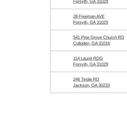
Forsyth, GA 31029
28 Freeman AVE
Forsyth, GA 31029
541 Pine Grove Church RD
Culloden, GA 31016
114 Laurel RDG
Forsyth, GA 31029
246 Tingle RD
Jackson, GA 30233