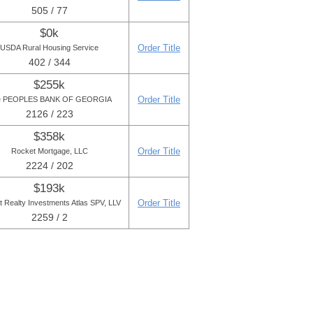
505 / 77
$0k
Order Title
USDA Rural Housing Service
402 / 344
$255k
Order Title
e PEOPLES BANK OF GEORGIA
2126 / 223
$358k
Order Title
Rocket Mortgage, LLC
2224 / 202
$193k
Order Title
t Realty Investments Atlas SPV, LLV
2259 / 2