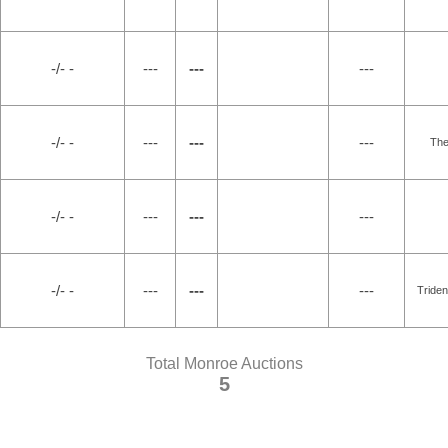
-/- -
---
---
---
-/- -
---
---
---
Th
-/- -
---
---
---
-/- -
---
---
---
Triden
Total Monroe Auctions
5