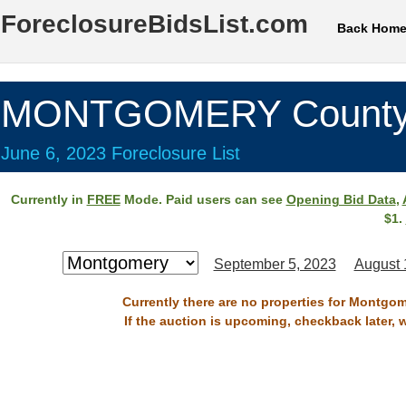
ForeclosureBidsList.com
Back Hom
MONTGOMERY County
June 6, 2023 Foreclosure List
Currently in
FREE
Mode. Paid users can see
Opening Bid Data
,
$1.
September 5, 2023
August 
Currently there are no properties for Montgom
If the auction is upcoming, checkback later, 