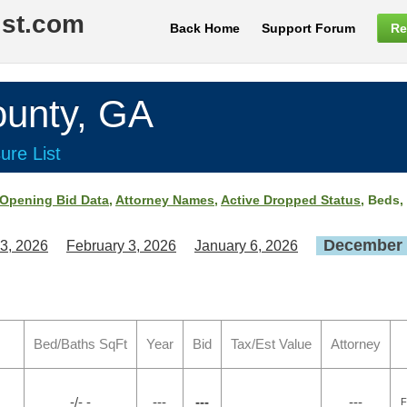
ist.com
Back Home
Support Forum
Re
nty, GA
ure List
Opening Bid Data
,
Attorney Names
,
Active Dropped Status
, Beds,
December 
3, 2026
February 3, 2026
January 6, 2026
Bed/Baths SqFt
Year
Bid
Tax/Est Value
Attorney
-/- -
---
---
---
F