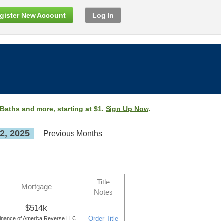
gister New Account
Log In
 Baths and more, starting at $1.
Sign Up Now
.
2, 2025
Previous Months
Title
Mortgage
Notes
$514k
Order Title
inance of America Reverse LLC