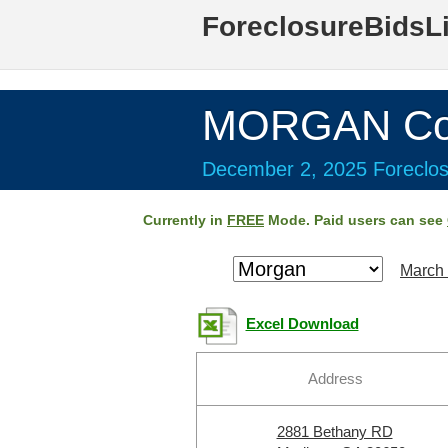
ForeclosureBidsL
MORGAN Cou
December 2, 2025 Foreclos
Currently in
FREE
Mode. Paid users can see
March 
Excel Download
Address
2881 Bethany RD