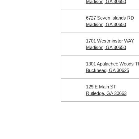
Madison, GA 30650
6727 Seven Islands RD
Madison, GA 30650
1701 Westminster WAY
Madison, GA 30650
1301 Apalachee Woods T
Buckhead, GA 30625
129 E Main ST
Rutledge, GA 30663