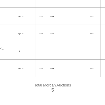
-/- -
---
---
---
-/- -
---
---
---
RL
-/- -
---
---
---
-/- -
---
---
---
Total Morgan Auctions
5