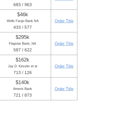
683 / 963
$46k
Order Title
Wells Fargo Bank NA
433 / 577
$295k
Order Title
Flagstar Bank, NA
587 / 622
$162k
Order Title
Jay D. Kessler et al
713 / 126
$140k
Order Title
Ameris Bank
721 / 873