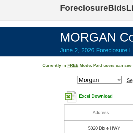
ForeclosureBidsL
MORGAN Cou
June 2, 2026 Foreclosure Li
Currently in
FREE
Mode. Paid users can see
Se
Excel Download
Address
5920 Dixie HWY