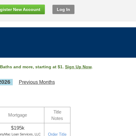
gister New Account
Log In
 Baths and more, starting at $1.
Sign Up Now
.
2026
Previous Months
Title
Mortgage
Notes
$195k
Order Title
nyMac Loan Services, LLC