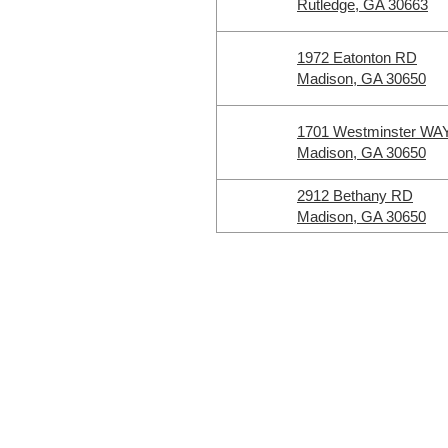
Rutledge, GA 30663
1972 Eatonton RD
Madison, GA 30650
1701 Westminster WA
Madison, GA 30650
2912 Bethany RD
Madison, GA 30650