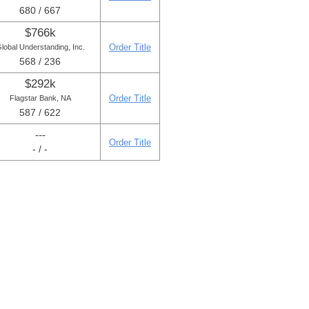
680 / 667
$766k
Order Title
lobal Understanding, Inc.
568 / 236
$292k
Order Title
Flagstar Bank, NA
587 / 622
---
Order Title
- / -