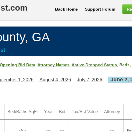
ist.com
Back Home
Support Forum
Re
nty, GA
st
Opening Bid Data
,
Attorney Names
,
Active Dropped Status
, Beds,
June 2, 
ptember 1, 2026
August 4, 2026
July 7, 2026
Bed/Baths SqFt
Year
Bid
Tax/Est Value
Attorney
-/- -
---
---
---
Pen