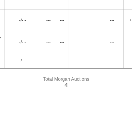
-/- -
---
---
---
G
Y
-/- -
---
---
---
-/- -
---
---
---
Total Morgan Auctions
4