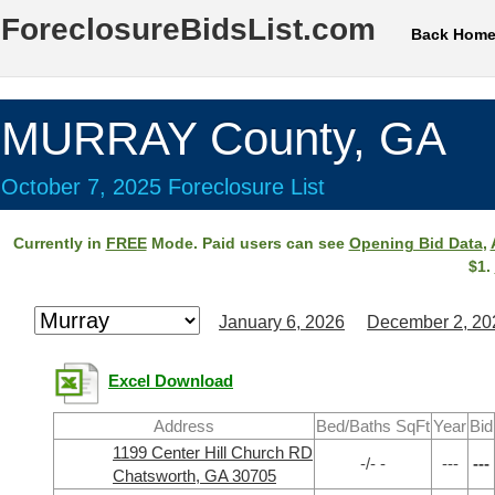
ForeclosureBidsList.com
Back Hom
MURRAY County, GA
October 7, 2025 Foreclosure List
Currently in
FREE
Mode. Paid users can see
Opening Bid Data
,
$1.
January 6, 2026
December 2, 20
Excel Download
Address
Bed/Baths SqFt
Year
Bid
1199 Center Hill Church RD
-/- -
---
---
Chatsworth, GA 30705