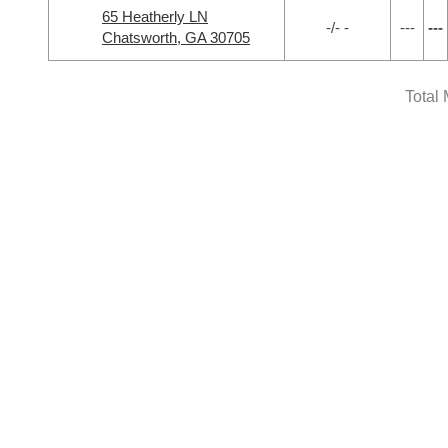
65 Heatherly LN
-/- -
---
---
Chatsworth, GA 30705
Total