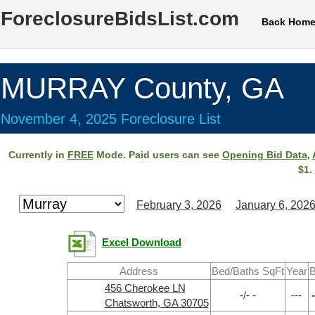
ForeclosureBidsList.com
Back Hom
MURRAY County, GA
November 4, 2025 Foreclosure List
Currently in
FREE
Mode. Paid users can see
Opening Bid Data
,
$1.
February 3, 2026
January 6, 202
Excel Download
Address
Bed/Baths SqFt
Year
B
456 Cherokee LN
-/- -
---
-
Chatsworth, GA 30705