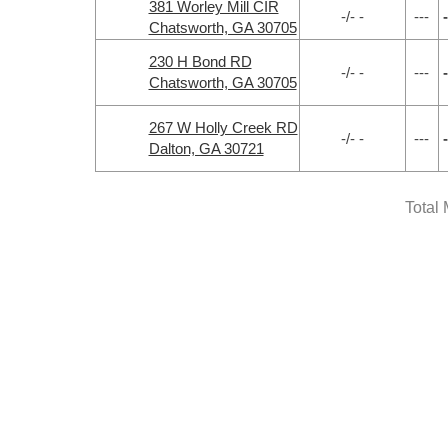
381 Worley Mill CIR
-/- -
---
-
Chatsworth, GA 30705
230 H Bond RD
-/- -
---
-
Chatsworth, GA 30705
267 W Holly Creek RD
-/- -
---
-
Dalton, GA 30721
Total