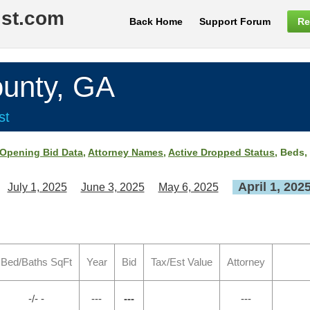
ist.com
Back Home
Support Forum
Re
nty, GA
st
Opening Bid Data
,
Attorney Names
,
Active Dropped Status
, Beds,
April 1, 202
July 1, 2025
June 3, 2025
May 6, 2025
Bed/Baths SqFt
Year
Bid
Tax/Est Value
Attorney
-/- -
---
---
---