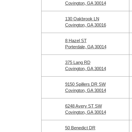
Covington, GA 30014
130 Oakbrook LN
Covington, GA 30016
8 Hazel ST
Porterdale, GA 30014
375 Lang RD
Covington, GA 30014
9150 Spillers DR SW
Covington, GA 30014
6248 Avery ST SW
Covington, GA 30014
50 Benedict DR