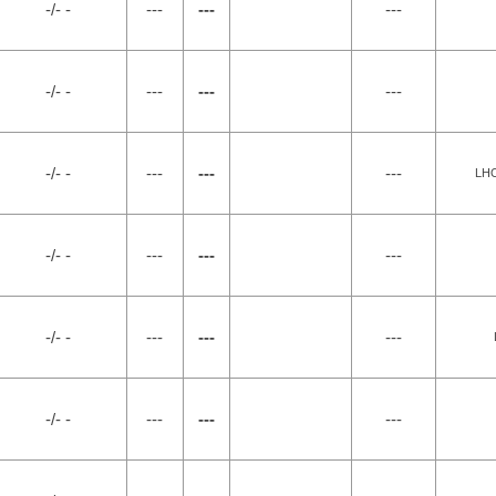
-/- -
---
---
---
-/- -
---
---
---
-/- -
---
---
---
LH
-/- -
---
---
---
-/- -
---
---
---
-/- -
---
---
---