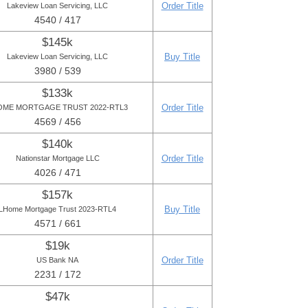
Order Title
Lakeview Loan Servicing, LLC
4540 / 417
$145k
Buy Title
Lakeview Loan Servicing, LLC
3980 / 539
$133k
Order Title
OME MORTGAGE TRUST 2022-RTL3
4569 / 456
$140k
Order Title
Nationstar Mortgage LLC
4026 / 471
$157k
Buy Title
LHome Mortgage Trust 2023-RTL4
4571 / 661
$19k
Order Title
US Bank NA
2231 / 172
$47k