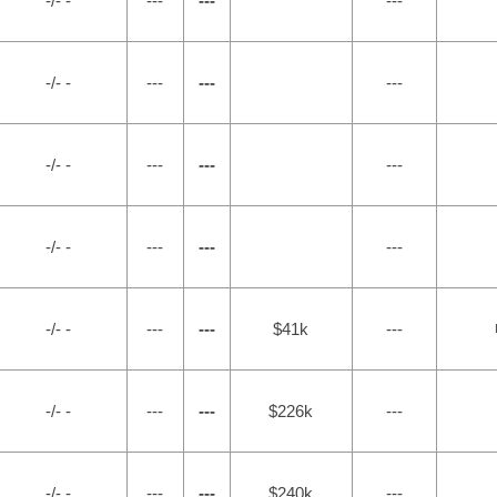
-/- -
---
---
---
-/- -
---
---
---
-/- -
---
---
---
-/- -
---
---
---
-/- -
---
---
$41k
---
-/- -
---
---
$226k
---
-/- -
---
---
$240k
---