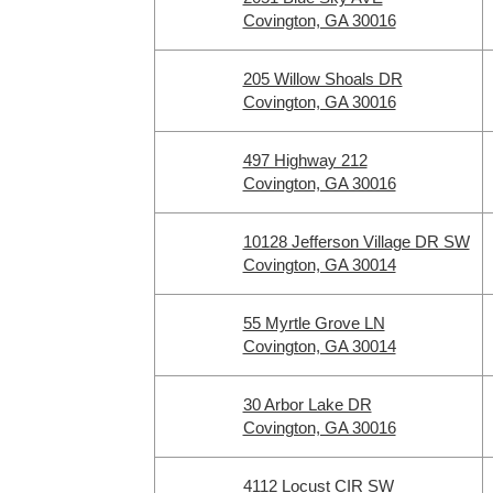
Covington, GA 30016
205 Willow Shoals DR
Covington, GA 30016
497 Highway 212
Covington, GA 30016
10128 Jefferson Village DR SW
Covington, GA 30014
55 Myrtle Grove LN
Covington, GA 30014
30 Arbor Lake DR
Covington, GA 30016
4112 Locust CIR SW