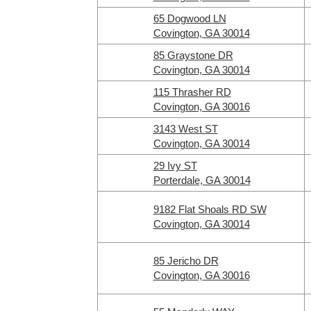
65 Dogwood LN
Covington, GA 30014
85 Graystone DR
Covington, GA 30014
115 Thrasher RD
Covington, GA 30016
3143 West ST
Covington, GA 30014
29 Ivy ST
Porterdale, GA 30014
9182 Flat Shoals RD SW
Covington, GA 30014
85 Jericho DR
Covington, GA 30016