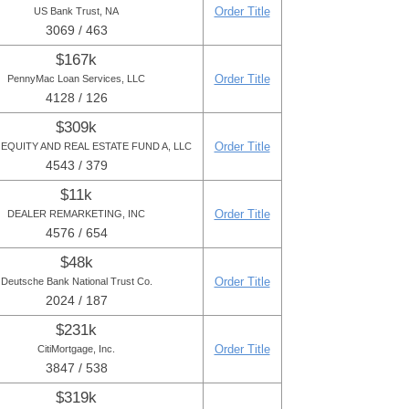
Order Title
US Bank Trust, NA
3069 / 463
$167k
Order Title
PennyMac Loan Services, LLC
4128 / 126
$309k
Order Title
 EQUITY AND REAL ESTATE FUND A, LLC
4543 / 379
$11k
Order Title
DEALER REMARKETING, INC
4576 / 654
$48k
Order Title
Deutsche Bank National Trust Co.
2024 / 187
$231k
Order Title
CitiMortgage, Inc.
3847 / 538
$319k