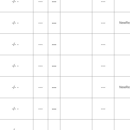
-/- -
---
---
---
-/- -
---
---
---
NewRez,
-/- -
---
---
---
-/- -
---
---
---
-/- -
---
---
---
NewRez,
-/- -
---
---
---