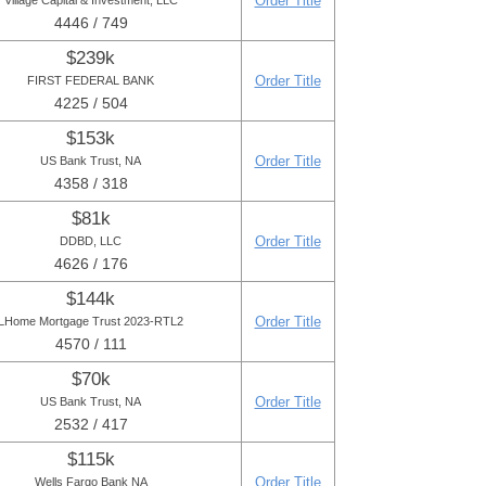
Order Title
Village Capital & Investment, LLC
4446 / 749
$239k
Order Title
FIRST FEDERAL BANK
4225 / 504
$153k
Order Title
US Bank Trust, NA
4358 / 318
$81k
Order Title
DDBD, LLC
4626 / 176
$144k
Order Title
LHome Mortgage Trust 2023-RTL2
4570 / 111
$70k
Order Title
US Bank Trust, NA
2532 / 417
$115k
Order Title
Wells Fargo Bank NA