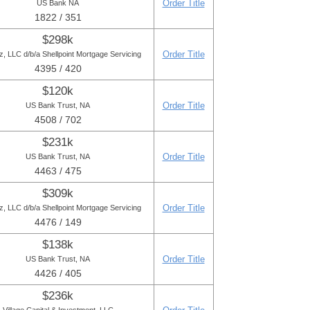
Order Title
US Bank NA
1822 / 351
$298k
Order Title
 LLC d/b/a Shellpoint Mortgage Servicing
4395 / 420
$120k
Order Title
US Bank Trust, NA
4508 / 702
$231k
Order Title
US Bank Trust, NA
4463 / 475
$309k
Order Title
 LLC d/b/a Shellpoint Mortgage Servicing
4476 / 149
$138k
Order Title
US Bank Trust, NA
4426 / 405
$236k