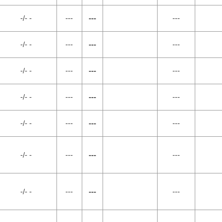
-/- -
---
---
---
-/- -
---
---
---
-/- -
---
---
---
-/- -
---
---
---
-/- -
---
---
---
-/- -
---
---
---
-/- -
---
---
---