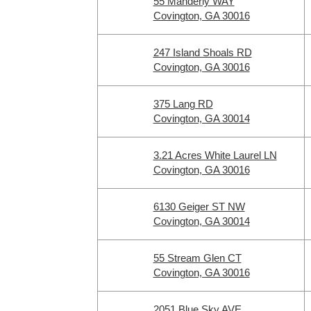
55 Manderly WAY
Covington, GA 30016
247 Island Shoals RD
Covington, GA 30016
375 Lang RD
Covington, GA 30014
3.21 Acres White Laurel LN
Covington, GA 30016
6130 Geiger ST NW
Covington, GA 30014
55 Stream Glen CT
Covington, GA 30016
2051 Blue Sky AVE