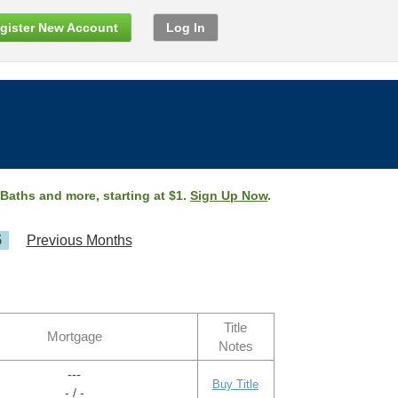
gister New Account
Log In
 Baths and more, starting at $1.
Sign Up Now
.
5
Previous Months
Title
Mortgage
Notes
---
Buy Title
- / -