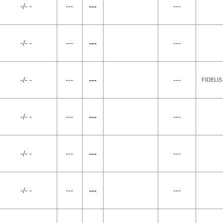
-/- -
---
---
---
-/- -
---
---
---
-/- -
---
---
---
FIDELIS
-/- -
---
---
---
-/- -
---
---
---
-/- -
---
---
---