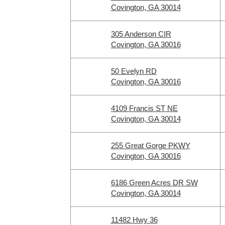
Covington, GA 30014
305 Anderson CIR
Covington, GA 30016
50 Evelyn RD
Covington, GA 30016
4109 Francis ST NE
Covington, GA 30014
255 Great Gorge PKWY
Covington, GA 30016
6186 Green Acres DR SW
Covington, GA 30014
11482 Hwy 36