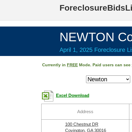
ForeclosureBidsL
NEWTON Cou
April 1, 2025 Foreclosure Li
Currently in
FREE
Mode. Paid users can see
Excel Download
Address
100 Chestnut DR
Covington, GA 30016