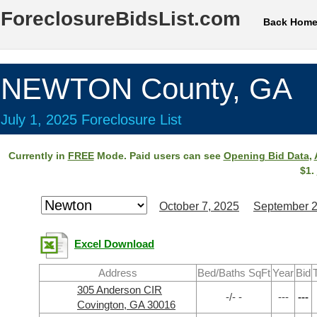
ForeclosureBidsList.com
Back Hom
NEWTON County, GA
July 1, 2025 Foreclosure List
Currently in
FREE
Mode. Paid users can see
Opening Bid Data
,
$1.
October 7, 2025
September 2
Excel Download
Address
Bed/Baths SqFt
Year
Bid
305 Anderson CIR
-/- -
---
---
Covington, GA 30016