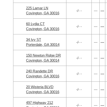
225 Lamar LN
-/- -
---
---
Covington, GA 30016
60 Lydia CT
-/- -
---
---
Covington, GA 30016
34 Ivy ST
-/- -
---
---
Porterdale, GA 30014
150 Newton Ridge DR
-/- -
---
---
Covington, GA 30014
240 Randette DR
-/- -
---
---
Covington, GA 30016
20 Wisteria BLVD
-/- -
---
---
Covington, GA 30016
497 Highway 212
-/- -
---
---