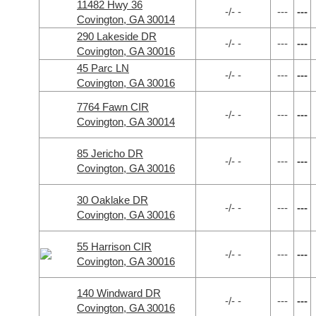
11482 Hwy 36
-/- -
---
---
Covington, GA 30014
290 Lakeside DR
-/- -
---
---
Covington, GA 30016
45 Parc LN
-/- -
---
---
Covington, GA 30016
7764 Fawn CIR
-/- -
---
---
Covington, GA 30014
85 Jericho DR
-/- -
---
---
Covington, GA 30016
30 Oaklake DR
-/- -
---
---
Covington, GA 30016
55 Harrison CIR
-/- -
---
---
Covington, GA 30016
140 Windward DR
-/- -
---
---
Covington, GA 30016