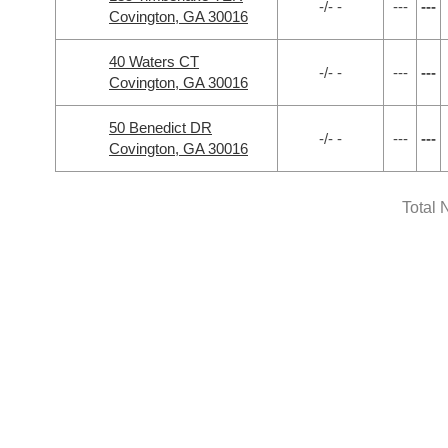
-/- -
---
---
Covington, GA 30016
40 Waters CT
-/- -
---
---
Covington, GA 30016
50 Benedict DR
-/- -
---
---
Covington, GA 30016
Total 