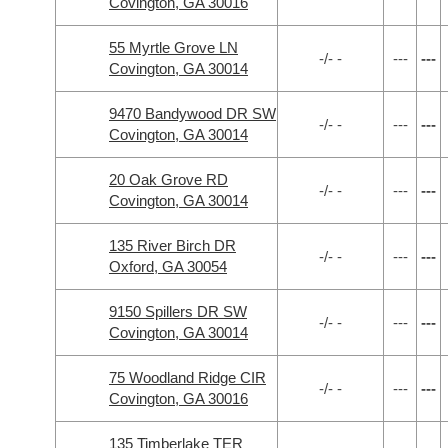
Covington, GA 30016
55 Myrtle Grove LN
-/- -
---
---
Covington, GA 30014
9470 Bandywood DR SW
-/- -
---
---
Covington, GA 30014
20 Oak Grove RD
-/- -
---
---
Covington, GA 30014
135 River Birch DR
-/- -
---
---
Oxford, GA 30054
9150 Spillers DR SW
-/- -
---
---
Covington, GA 30014
75 Woodland Ridge CIR
-/- -
---
---
Covington, GA 30016
135 Timberlake TER