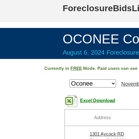
ForeclosureBidsL
OCONEE Cou
August 6, 2024 Foreclosure
Currently in
FREE
Mode. Paid users can see
Novemb
Excel Download
Address
1301 Aycock RD