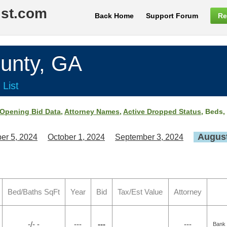
ist.com
Back Home
Support Forum
Re
nty, GA
 List
Opening Bid Data
,
Attorney Names
,
Active Dropped Status
, Beds,
August
er 5, 2024
October 1, 2024
September 3, 2024
Bed/Baths SqFt
Year
Bid
Tax/Est Value
Attorney
-/- -
---
---
---
Bank 