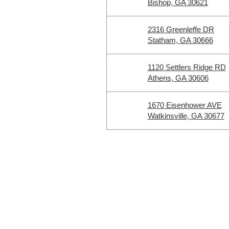
Bishop, GA 30621
2316 Greenleffe DR
Statham, GA 30666
1120 Settlers Ridge RD
Athens, GA 30606
1670 Eisenhower AVE
Watkinsville, GA 30677