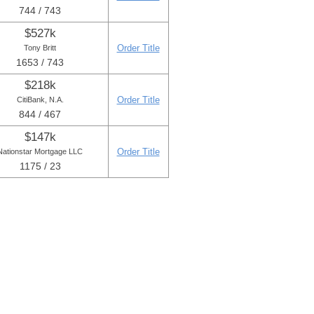
744 / 743
$527k
Order Title
Tony Britt
1653 / 743
$218k
Order Title
CitiBank, N.A.
844 / 467
$147k
Order Title
Nationstar Mortgage LLC
1175 / 23