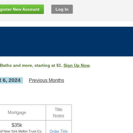
gister New Account
Log In
 Baths and more, starting at $1.
Sign Up Now
.
 6, 2024
Previous Months
Title
Mortgage
Notes
$35k
Order Title
of New York Mellon Trust Co.