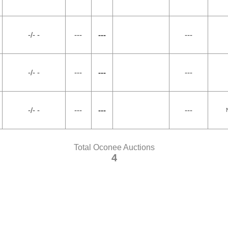
-/- -
---
---
---
-/- -
---
---
---
-/- -
---
---
---
Total Oconee Auctions
4