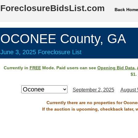
ForeclosureBidsList.com
Back Hom
OCONEE County, GA
June 3, 2025 Foreclosure List
Currently in
FREE
Mode. Paid users can see
Opening Bid Data
,
$1.
September 2, 2025
August 
Currently there are no properties for Ocone
If the auction is upcoming, checkback later, 