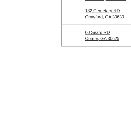
132 Cemetary RD
Crawford, GA 30630
60 Sears RD
Comer, GA 30629