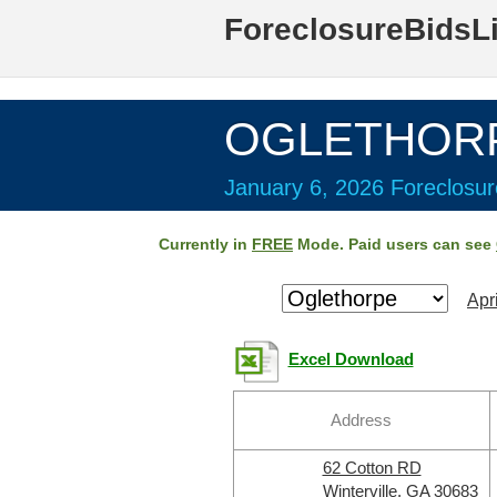
ForeclosureBidsL
OGLETHORP
January 6, 2026 Foreclosur
Currently in
FREE
Mode. Paid users can see
Apr
Excel Download
Address
62 Cotton RD
Winterville, GA 30683