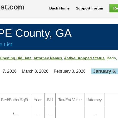
ist.com
Back Home
Support Forum
Re
E County, GA
e List
Opening Bid Data
,
Attorney Names
,
Active Dropped Status
, Beds,
January 6,
il 7, 2026
March 3, 2026
February 3, 2026
Bed/Baths SqFt
Year
Bid
Tax/Est Value
Attorney
-/- -
---
---
---