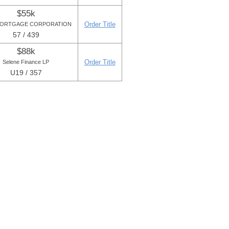
$55k
Order Title
MORTGAGE CORPORATION
57 / 439
$88k
Order Title
Selene Finance LP
U19 / 357