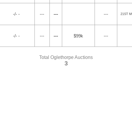
-/- -
---
---
---
21ST 
-/- -
---
---
$99k
---
Total Oglethorpe Auctions
3