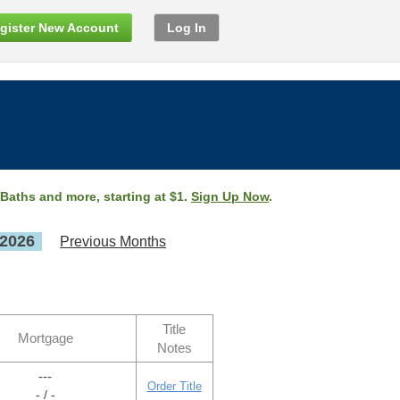
gister New Account
Log In
 Baths and more, starting at $1.
Sign Up Now
.
 2026
Previous Months
Title
Mortgage
Notes
---
Order Title
- / -