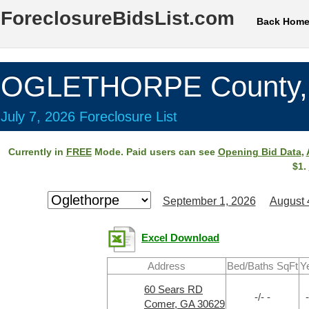
ForeclosureBidsList.com
Back Hom
OGLETHORPE County,
July 7, 2026 Foreclosure List
Currently in
FREE
Mode. Paid users can see
Opening Bid Data
,
$1.
September 1, 2026
August 
Excel Download
Address
Bed/Baths SqFt
Y
60 Sears RD
-/- -
-
Comer, GA 30629