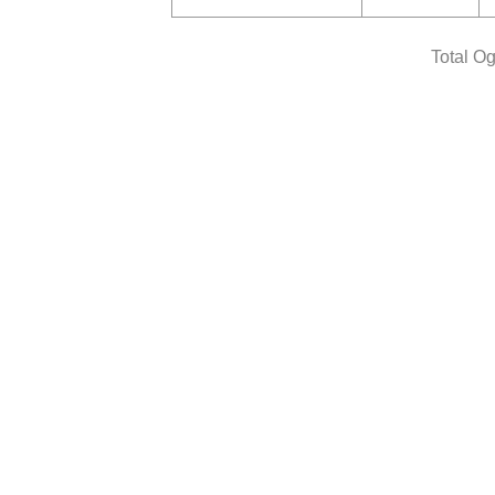
Total O