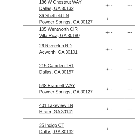
186 W Chestnut WAY
-/- -
---
Dallas, GA 30132
86 Sheffield LN
-/- -
---
Powder Springs, GA 30127
105 Wentworth CIR
-/- -
---
Villa Rica, GA 30180
26 Riverclub RD
-/- -
---
Acworth, GA 30101
215 Camden TRL
-/- -
---
Dallas, GA 30157
548 Bramlett WAY
-/- -
---
Powder Springs, GA 30127
401 Lakeview LN
-/- -
---
Hiram, GA 30141
35 Indigo CT
-/- -
---
Dallas, GA 30132