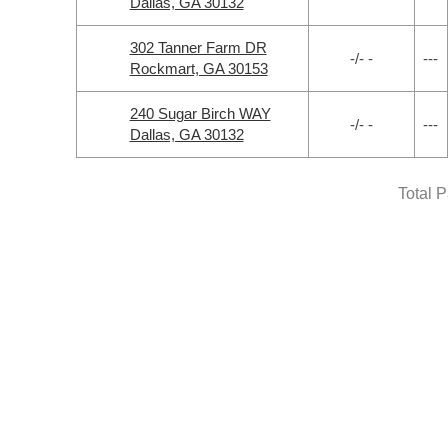
Dallas, GA 30132
302 Tanner Farm DR
-/- -
---
Rockmart, GA 30153
240 Sugar Birch WAY
-/- -
---
Dallas, GA 30132
Total 