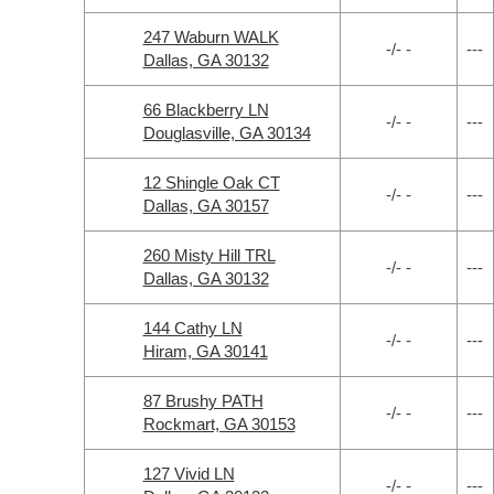
247 Waburn WALK
-/- -
---
Dallas, GA 30132
66 Blackberry LN
-/- -
---
Douglasville, GA 30134
12 Shingle Oak CT
-/- -
---
Dallas, GA 30157
260 Misty Hill TRL
-/- -
---
Dallas, GA 30132
144 Cathy LN
-/- -
---
Hiram, GA 30141
87 Brushy PATH
-/- -
---
Rockmart, GA 30153
127 Vivid LN
-/- -
---