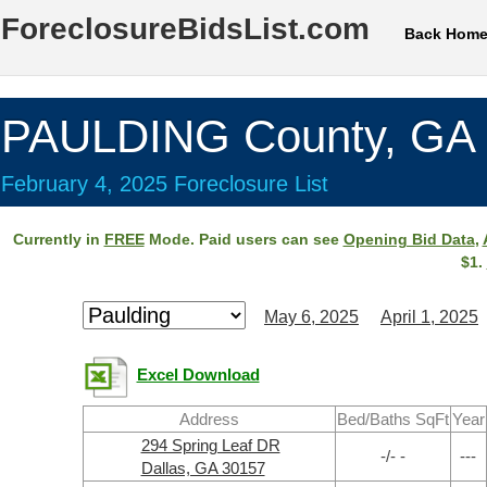
ForeclosureBidsList.com
Back Hom
PAULDING County, GA
February 4, 2025 Foreclosure List
Currently in
FREE
Mode. Paid users can see
Opening Bid Data
,
$1.
May 6, 2025
April 1, 2025
Excel Download
Address
Bed/Baths SqFt
Year
294 Spring Leaf DR
-/- -
---
Dallas, GA 30157