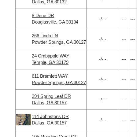
Dallas, GA 30132
8 Dene DR
-/- -
---
---
Douglasville, GA 30134
266 Linda LN
-/- -
---
---
Powder Springs, GA 30127
24 Crabapple WAY
-/- -
---
---
Temple, GA 30179
611 Bramlett WAY
-/- -
---
---
Powder Springs, GA 30127
294 Spring Leaf DR
-/- -
---
---
Dallas, GA 30157
114 Johnstons DR
-/- -
---
---
Dallas, GA 30157
105 Meadow Crest CT