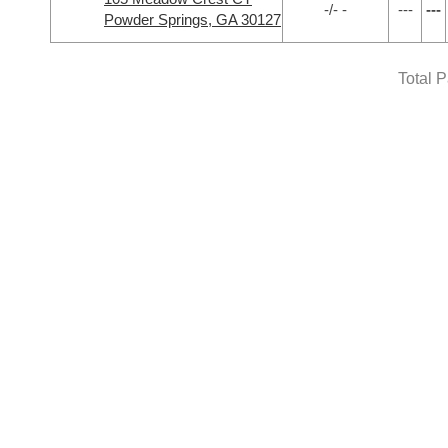
-/- -
---
---
Powder Springs, GA 30127
Total 