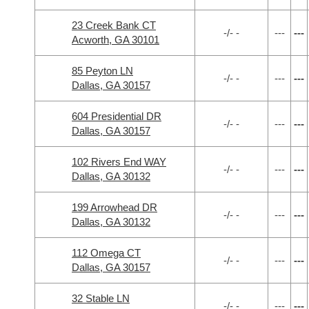
23 Creek Bank CT
-/- -
---
---
Acworth, GA 30101
85 Peyton LN
-/- -
---
---
Dallas, GA 30157
604 Presidential DR
-/- -
---
---
Dallas, GA 30157
102 Rivers End WAY
-/- -
---
---
Dallas, GA 30132
199 Arrowhead DR
-/- -
---
---
Dallas, GA 30132
112 Omega CT
-/- -
---
---
Dallas, GA 30157
32 Stable LN
-/- -
---
---