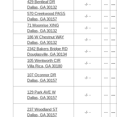
429 Bentleaf DR
-/- -
---
---
Dallas, GA 30132
570 Creekwood PASS
-/- -
---
---
Dallas, GA 30157
71 Moonrise XING
-/- -
---
---
Dallas, GA 30132
186 W Chestnut WAY
-/- -
---
---
Dallas, GA 30132
2342 Bakers Bridge RD
-/- -
---
---
Douglasville, GA 30134
105 Wentworth CIR
-/- -
---
---
Villa Rica, GA 30180
107 Oconnor DR
-/- -
---
---
Dallas, GA 30157
129 Park AVE W
-/- -
---
---
Dallas, GA 30157
237 Woodland ST
-/- -
---
---
Dallas, GA 30157