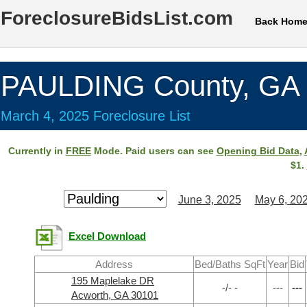
ForeclosureBidsList.com
Back Hom
PAULDING County, GA
March 4, 2025 Foreclosure List
Currently in
FREE
Mode. Paid users can see
Opening Bid Data
,
$1.
June 3, 2025
May 6, 20
Excel Download
Address
Bed/Baths SqFt
Year
Bid
195 Maplelake DR
-/- -
---
---
Acworth, GA 30101