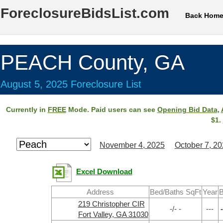
ForeclosureBidsList.com
Back Hom
PEACH County, GA
August 5, 2025 Foreclosure List
Currently in
FREE
Mode. Paid users can see
Opening Bid Data
,
$1.
November 4, 2025
October 7, 2
Excel Download
Address
Bed/Baths SqFt
Year
B
219 Christopher CIR
-/- -
---
-
Fort Valley, GA 31030