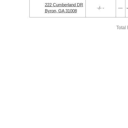
222 Cumberland DR
-/- -
---
-
Byron, GA 31008
Total