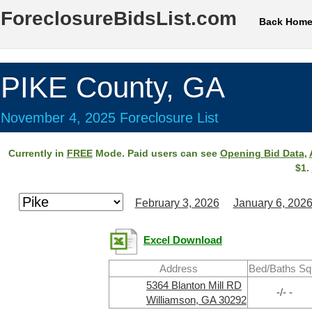
ForeclosureBidsList.com
Back Hom
PIKE County, GA
November 4, 2025 Foreclosure List
Currently in
FREE
Mode. Paid users can see
Opening Bid Data
,
$1.
February 3, 2026
January 6, 202
Excel Download
Address
Bed/Baths Sq
5364 Blanton Mill RD
-/- -
Williamson, GA 30292