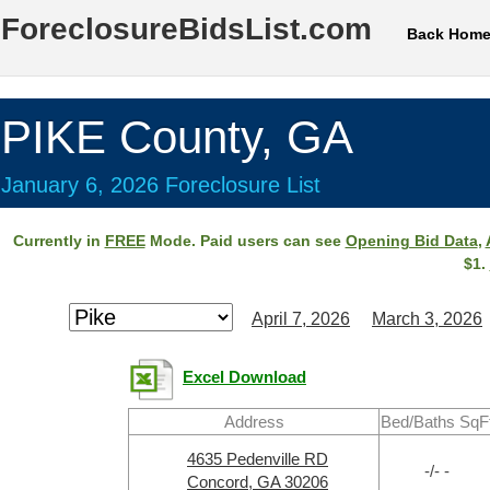
ForeclosureBidsList.com
Back Hom
PIKE County, GA
January 6, 2026 Foreclosure List
Currently in
FREE
Mode. Paid users can see
Opening Bid Data
,
$1.
April 7, 2026
March 3, 2026
Excel Download
Address
Bed/Baths SqF
4635 Pedenville RD
-/- -
Concord, GA 30206