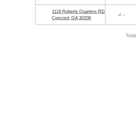
1118 Roberts Quarters RD
-/- -
Concord, GA 30206
Tota