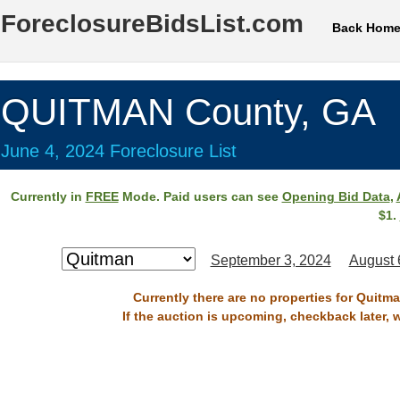
ForeclosureBidsList.com
Back Hom
QUITMAN County, GA
June 4, 2024 Foreclosure List
Currently in
FREE
Mode. Paid users can see
Opening Bid Data
,
$1.
September 3, 2024
August 
Currently there are no properties for Quitm
If the auction is upcoming, checkback later, 