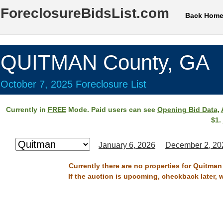
ForeclosureBidsList.com
Back Hom
QUITMAN County, GA
October 7, 2025 Foreclosure List
Currently in
FREE
Mode. Paid users can see
Opening Bid Data
,
$1.
January 6, 2026
December 2, 20
Currently there are no properties for Quitman
If the auction is upcoming, checkback later, 