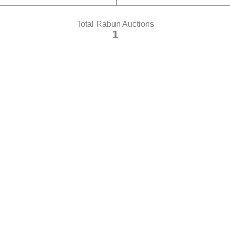
Total Rabun Auctions
1