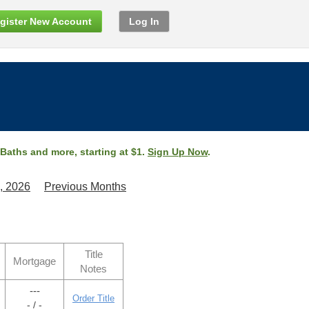
gister New Account
Log In
 Baths and more, starting at $1.
Sign Up Now
.
, 2026
Previous Months
Title
Mortgage
Notes
---
Order Title
- / -