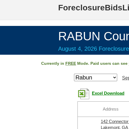
ForeclosureBidsL
RABUN Coun
August 4, 2026 Foreclosure
Currently in
FREE
Mode. Paid users can see
Sep
Excel Download
Address
142 Connecto
Lakemont, GA