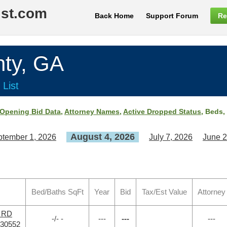
ist.com
Back Home
Support Forum
Re
ty, GA
 List
Opening Bid Data
,
Attorney Names
,
Active Dropped Status
, Beds,
August 4, 2026
tember 1, 2026
July 7, 2026
June 2
Bed/Baths SqFt
Year
Bid
Tax/Est Value
Attorney
r RD
-/- -
---
---
---
 30552