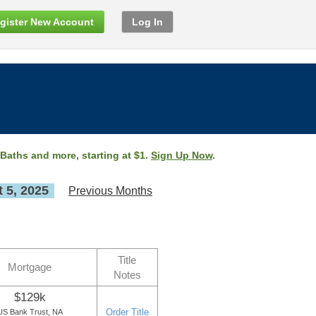
gister New Account
Log In
 Baths and more, starting at $1.
Sign Up Now
.
 5, 2025
Previous Months
Title
Mortgage
Notes
$129k
Order Title
US Bank Trust, NA