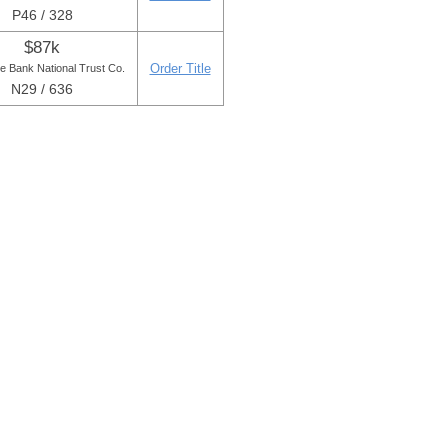
P46 / 328
$87k
Order Title
e Bank National Trust Co.
N29 / 636