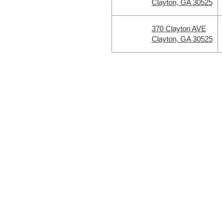
Clayton, GA 30525
370 Clayton AVE
Clayton, GA 30525