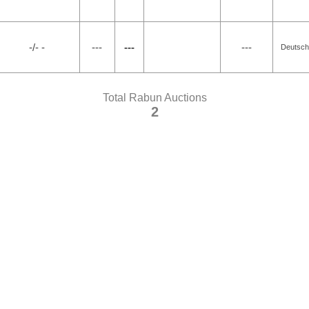
-/- -
---
---
---
Deutsch
Total Rabun Auctions
2