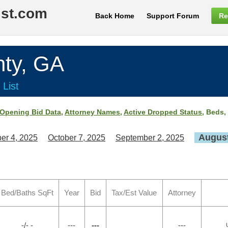
ist.com
Back Home
Support Forum
Re
ty, GA
 List
Opening Bid Data
,
Attorney Names
,
Active Dropped Status
, Beds,
August
er 4, 2025
October 7, 2025
September 2, 2025
Bed/Baths SqFt
Year
Bid
Tax/Est Value
Attorney
-/- -
---
---
---