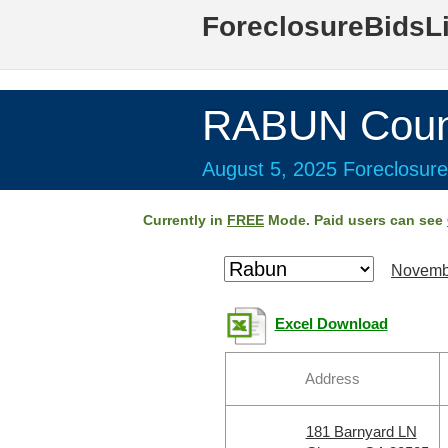
ForeclosureBidsL
RABUN Coun
August 5, 2025 Foreclosure
Currently in
FREE
Mode. Paid users can see
Novemb
Excel Download
Address
181 Barnyard LN