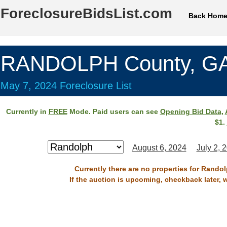
ForeclosureBidsList.com
Back Hom
RANDOLPH County, G
May 7, 2024 Foreclosure List
Currently in
FREE
Mode. Paid users can see
Opening Bid Data
,
$1.
August 6, 2024
July 2, 
Currently there are no properties for Rando
If the auction is upcoming, checkback later, 