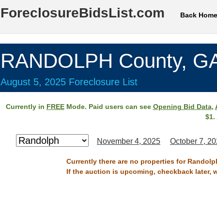
ForeclosureBidsList.com
Back Hom
RANDOLPH County, G
August 5, 2025 Foreclosure List
Currently in
FREE
Mode. Paid users can see
Opening Bid Data
,
$1.
November 4, 2025
October 7, 2
Currently there are no properties for Randolp
If the auction is upcoming, checkback later, 