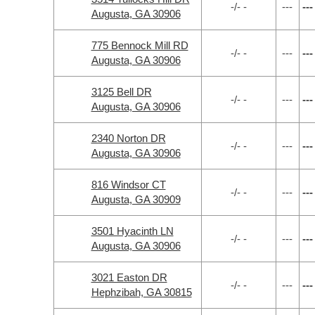
-/- -
---
---
Augusta, GA 30906
775 Bennock Mill RD
-/- -
---
---
Augusta, GA 30906
3125 Bell DR
-/- -
---
---
Augusta, GA 30906
2340 Norton DR
-/- -
---
---
Augusta, GA 30906
816 Windsor CT
-/- -
---
---
Augusta, GA 30909
3501 Hyacinth LN
-/- -
---
---
Augusta, GA 30906
3021 Easton DR
-/- -
---
---
Hephzibah, GA 30815