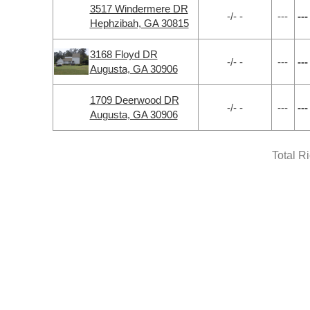
3517 Windermere DR
-/- -
---
---
Hephzibah, GA 30815
3168 Floyd DR
-/- -
---
---
Augusta, GA 30906
1709 Deerwood DR
-/- -
---
---
Augusta, GA 30906
Total R