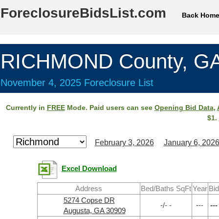
ForeclosureBidsList.com
Back Hom
RICHMOND County, G
November 4, 2025 Foreclosure List
Currently in
FREE
Mode. Paid users can see
Opening Bid Data
,
$1.
February 3, 2026
January 6, 202
Excel Download
Address
Bed/Baths SqFt
Year
Bid
5274 Copse DR
-/- -
---
---
Augusta, GA 30909