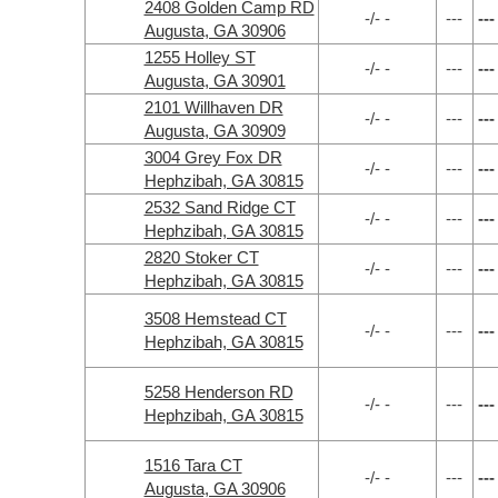
2408 Golden Camp RD
-/- -
---
---
Augusta, GA 30906
1255 Holley ST
-/- -
---
---
Augusta, GA 30901
2101 Willhaven DR
-/- -
---
---
Augusta, GA 30909
3004 Grey Fox DR
-/- -
---
---
Hephzibah, GA 30815
2532 Sand Ridge CT
-/- -
---
---
Hephzibah, GA 30815
2820 Stoker CT
-/- -
---
---
Hephzibah, GA 30815
3508 Hemstead CT
-/- -
---
---
Hephzibah, GA 30815
5258 Henderson RD
-/- -
---
---
Hephzibah, GA 30815
1516 Tara CT
-/- -
---
---
Augusta, GA 30906