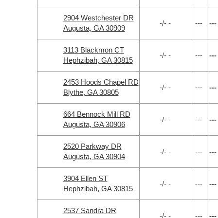
2904 Westchester DR
-/- -
---
---
Augusta, GA 30909
3113 Blackmon CT
-/- -
---
---
Hephzibah, GA 30815
2453 Hoods Chapel RD
-/- -
---
---
Blythe, GA 30805
664 Bennock Mill RD
-/- -
---
---
Augusta, GA 30906
2520 Parkway DR
-/- -
---
---
Augusta, GA 30904
3904 Ellen ST
-/- -
---
---
Hephzibah, GA 30815
2537 Sandra DR
-/- -
---
---