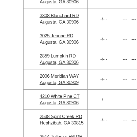
Augusta, GA 30906
3308 Blanchard RD
-/- -
---
---
Augusta, GA 30906
3025 Jeanne RD
-/- -
---
---
Augusta, GA 30906
2859 Lumpkin RD
-/- -
---
---
Augusta, GA 30906
2006 Meridian WAY
-/- -
---
---
Augusta, GA 30909
4210 White Pine CT
-/- -
---
---
Augusta, GA 30906
2538 Spirit Creek RD
-/- -
---
---
Hephzibah, GA 30815
3514 Tullocks Hill DR