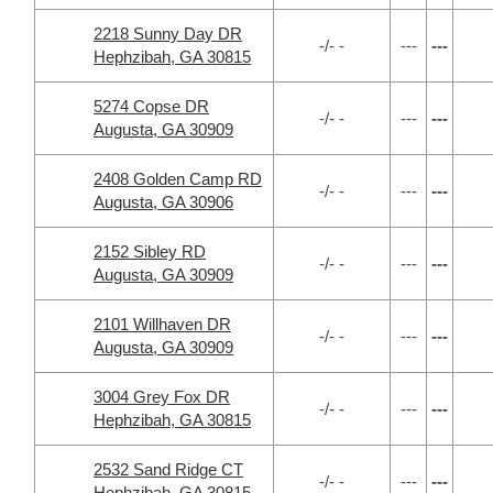
2218 Sunny Day DR
-/- -
---
---
Hephzibah, GA 30815
5274 Copse DR
-/- -
---
---
Augusta, GA 30909
2408 Golden Camp RD
-/- -
---
---
Augusta, GA 30906
2152 Sibley RD
-/- -
---
---
Augusta, GA 30909
2101 Willhaven DR
-/- -
---
---
Augusta, GA 30909
3004 Grey Fox DR
-/- -
---
---
Hephzibah, GA 30815
2532 Sand Ridge CT
-/- -
---
---
Hephzibah, GA 30815