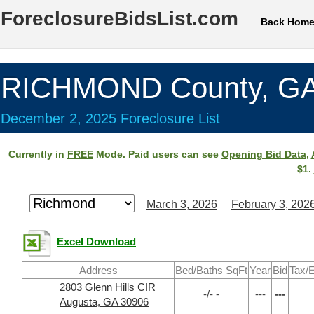
ForeclosureBidsList.com
Back Hom
RICHMOND County, G
December 2, 2025 Foreclosure List
Currently in
FREE
Mode. Paid users can see
Opening Bid Data
,
$1.
March 3, 2026
February 3, 202
Excel Download
Address
Bed/Baths SqFt
Year
Bid
Tax/E
2803 Glenn Hills CIR
-/- -
---
---
Augusta, GA 30906