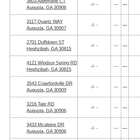
3603 Albemarle CT
-/- -
---
---
Augusta, GA 30906
3117 Quartz WAY
-/- -
---
---
Augusta, GA 30907
2701 Duffdown ST
-/- -
---
---
Hephzibah, GA 30815
4121 Windsor Spring RD
-/- -
---
---
Hephzibah, GA 30815
3543 Crawfordville DR
-/- -
---
---
Augusta, GA 30909
3216 Tate RD
-/- -
---
---
Augusta, GA 30906
3433 Mcalpine DR
-/- -
---
---
Augusta, GA 30906