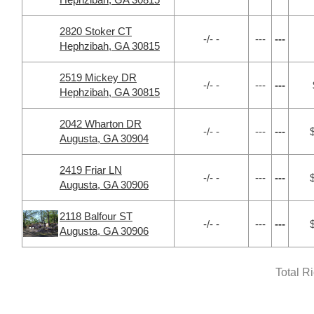
2820 Stoker CT
-/- -
---
---
Hephzibah, GA 30815
2519 Mickey DR
-/- -
---
---
Hephzibah, GA 30815
2042 Wharton DR
-/- -
---
---
Augusta, GA 30904
2419 Friar LN
-/- -
---
---
Augusta, GA 30906
2118 Balfour ST
-/- -
---
---
Augusta, GA 30906
Total R