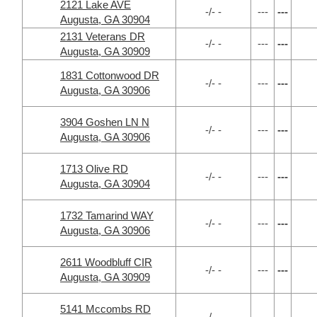
2121 Lake AVE
-/- -
---
---
Augusta, GA 30904
2131 Veterans DR
-/- -
---
---
Augusta, GA 30909
1831 Cottonwood DR
-/- -
---
---
Augusta, GA 30906
3904 Goshen LN N
-/- -
---
---
Augusta, GA 30906
1713 Olive RD
-/- -
---
---
Augusta, GA 30904
1732 Tamarind WAY
-/- -
---
---
Augusta, GA 30906
2611 Woodbluff CIR
-/- -
---
---
Augusta, GA 30909
5141 Mccombs RD
-/- -
---
---