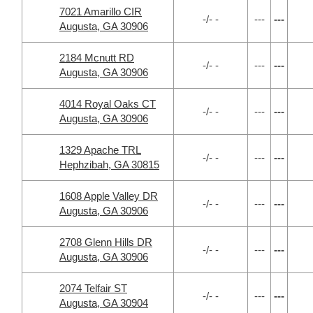
7021 Amarillo CIR
-/- -
---
---
Augusta, GA 30906
2184 Mcnutt RD
-/- -
---
---
Augusta, GA 30906
4014 Royal Oaks CT
-/- -
---
---
Augusta, GA 30906
1329 Apache TRL
-/- -
---
---
Hephzibah, GA 30815
1608 Apple Valley DR
-/- -
---
---
Augusta, GA 30906
2708 Glenn Hills DR
-/- -
---
---
Augusta, GA 30906
2074 Telfair ST
-/- -
---
---
Augusta, GA 30904