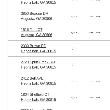
Hephzibah, GA 30815
3850 Beacon DR
-/- -
---
---
Augusta, GA 30906
1516 Tara CT
-/- -
---
---
Augusta, GA 30906
2030 Brown RD
-/- -
---
---
Hephzibah, GA 30815
2720 Spirit Creek RD
-/- -
---
---
Hephzibah, GA 30815
2412 Bell AVE
-/- -
---
---
Hephzibah, GA 30815
1804 Sheffield CT
-/- -
---
---
Hephzibah, GA 30815