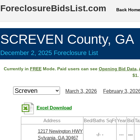
ForeclosureBidsList.com
Back Hom
SCREVEN County, GA
December 2, 2025 Foreclosure List
Currently in
FREE
Mode. Paid users can see
Opening Bid Data
,
$1.
March 3, 2026
February 3, 202
Excel Download
Address
Bed/Baths SqFt
Year
Bid
Ta
1217 Newington HWY
-/- -
---
---
Sylvania, GA 30467