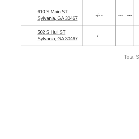
610 S Main ST
-/- -
---
---
Sylvania, GA 30467
502 S Hull ST
-/- -
---
---
Sylvania, GA 30467
Total 