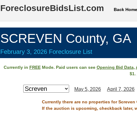
ForeclosureBidsList.com
Back Hom
SCREVEN County, GA
February 3, 2026 Foreclosure List
Currently in
FREE
Mode. Paid users can see
Opening Bid Data
,
$1.
May 5, 2026
April 7, 2026
Currently there are no properties for Screven
If the auction is upcoming, checkback later, 