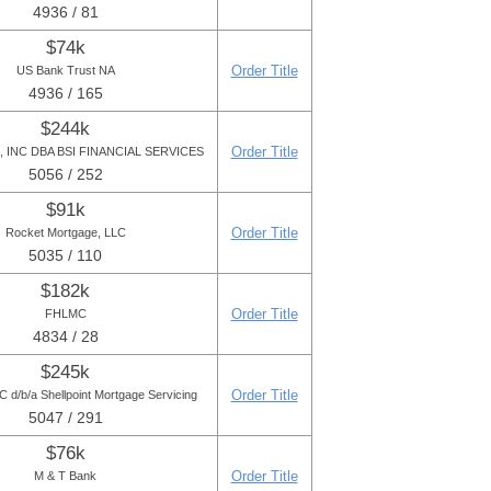
4936 / 81
$74k
Order Title
US Bank Trust NA
4936 / 165
$244k
Order Title
 INC DBA BSI FINANCIAL SERVICES
5056 / 252
$91k
Order Title
Rocket Mortgage, LLC
5035 / 110
$182k
Order Title
FHLMC
4834 / 28
$245k
Order Title
 d/b/a Shellpoint Mortgage Servicing
5047 / 291
$76k
Order Title
M & T Bank