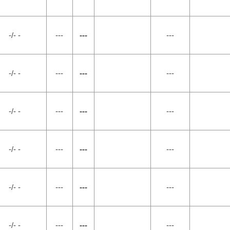
-/- -
---
---
---
-/- -
---
---
---
-/- -
---
---
---
-/- -
---
---
---
-/- -
---
---
---
-/- -
---
---
---