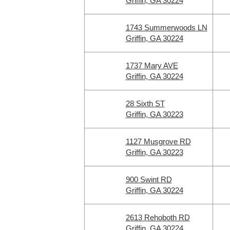
Griffin, GA 30224
1743 Summerwoods LN
Griffin, GA 30224
1737 Mary AVE
Griffin, GA 30224
28 Sixth ST
Griffin, GA 30223
1127 Musgrove RD
Griffin, GA 30223
900 Swint RD
Griffin, GA 30224
2613 Rehoboth RD
Griffin, GA 30224