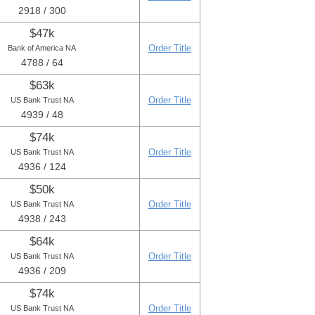
2918 / 300
$47k
Order Title
Bank of America NA
4788 / 64
$63k
Order Title
US Bank Trust NA
4939 / 48
$74k
Order Title
US Bank Trust NA
4936 / 124
$50k
Order Title
US Bank Trust NA
4938 / 243
$64k
Order Title
US Bank Trust NA
4936 / 209
$74k
Order Title
US Bank Trust NA