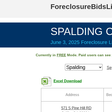
ForeclosureBidsL
SPALDING C
June 3, 2025 Foreclosure Li
Currently in
FREE
Mode. Paid users can see
Se
Excel Download
Address
Bed
571 S Pine Hill RD