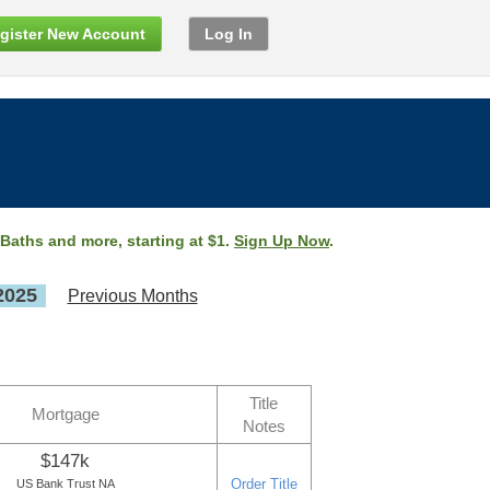
gister New Account
Log In
 Baths and more, starting at $1.
Sign Up Now
.
2025
Previous Months
Title
Mortgage
Notes
$147k
Order Title
US Bank Trust NA