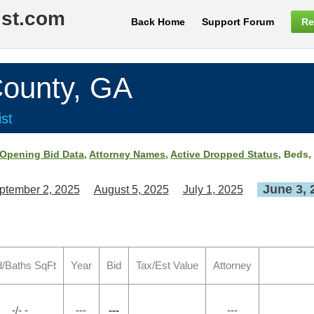
ist.com
Back Home
Support Forum
Re
ounty, GA
st
Opening Bid Data
,
Attorney Names
,
Active Dropped Status
, Beds,
June 3, 
ptember 2, 2025
August 5, 2025
July 1, 2025
/Baths SqFt
Year
Bid
Tax/Est Value
Attorney
-/- -
---
---
---