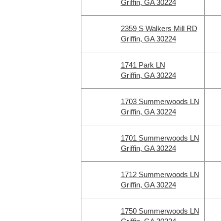
Griffin, GA 30224
2359 S Walkers Mill RD
Griffin, GA 30224
1741 Park LN
Griffin, GA 30224
1703 Summerwoods LN
Griffin, GA 30224
1701 Summerwoods LN
Griffin, GA 30224
1712 Summerwoods LN
Griffin, GA 30224
1750 Summerwoods LN