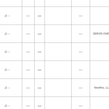
-/- -
---
---
---
-/- -
---
---
---
SERVIS ONE,
-/- -
---
---
---
-/- -
---
---
---
-/- -
---
---
---
NewRez, LLC
-/- -
---
---
---