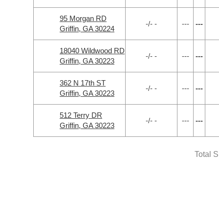
95 Morgan RD
-/- -
---
---
Griffin, GA 30224
18040 Wildwood RD
-/- -
---
---
Griffin, GA 30223
362 N 17th ST
-/- -
---
---
Griffin, GA 30223
512 Terry DR
-/- -
---
---
Griffin, GA 30223
Total 