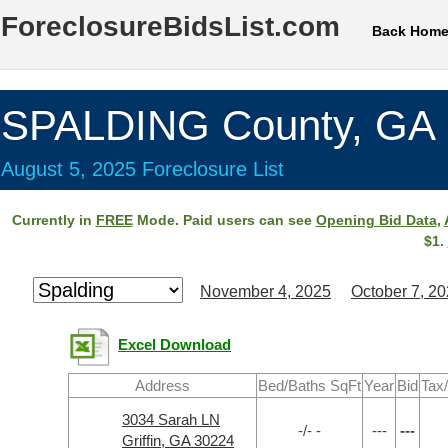
ForeclosureBidsList.com
Back Hom
SPALDING County, GA
August 5, 2025 Foreclosure List
Currently in
FREE
Mode. Paid users can see
Opening Bid Data
,
$1.
November 4, 2025
October 7, 2
Excel Download
Address
Bed/Baths SqFt
Year
Bid
Tax
3034 Sarah LN
-/- -
---
---
Griffin, GA 30224