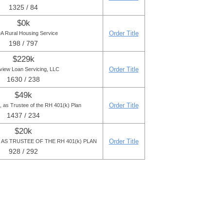
1325 / 84
$0k
Order Title
 Rural Housing Service
198 / 797
$229k
Order Title
view Loan Servicing, LLC
1630 / 238
$49k
Order Title
, as Trustee of the RH 401(k) Plan
1437 / 234
$20k
Order Title
AS TRUSTEE OF THE RH 401(k) PLAN
928 / 292