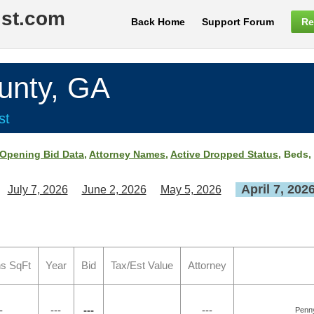
ist.com
Back Home
Support Forum
Re
nty, GA
st
Opening Bid Data
,
Attorney Names
,
Active Dropped Status
, Beds,
April 7, 202
July 7, 2026
June 2, 2026
May 5, 2026
s SqFt
Year
Bid
Tax/Est Value
Attorney
-
---
---
---
Penn