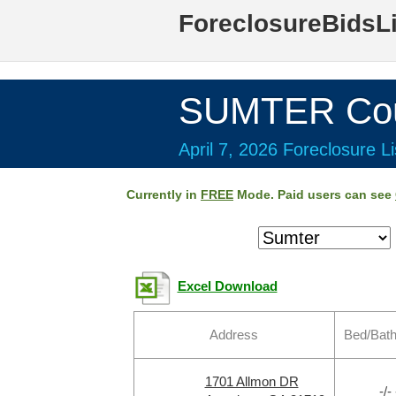
ForeclosureBidsL
SUMTER Cou
April 7, 2026 Foreclosure Li
Currently in
FREE
Mode. Paid users can see
Excel Download
Address
Bed/Bath
1701 Allmon DR
-/- 