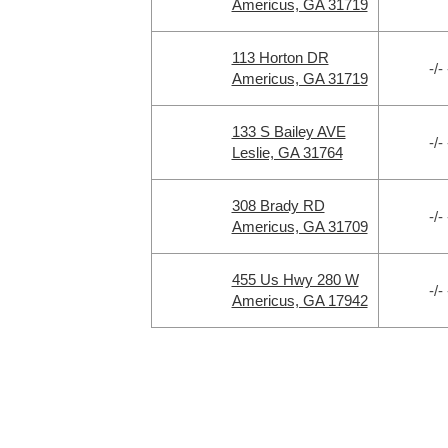
Americus, GA 31719
113 Horton DR
-/- 
Americus, GA 31719
133 S Bailey AVE
-/- 
Leslie, GA 31764
308 Brady RD
-/- 
Americus, GA 31709
455 Us Hwy 280 W
-/- 
Americus, GA 17942