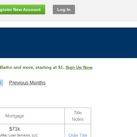
gister New Account
Log In
 Baths and more, starting at $1.
Sign Up Now
.
6
Previous Months
Title
Mortgage
Notes
$71k
Order Title
yMac Loan Services, LLC