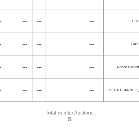
-
---
---
---
USDA
-
---
---
---
Lake
-
---
---
---
Robert Barnett
-
---
---
---
ROBERT BARNETT, 
Total Sumter Auctions
5