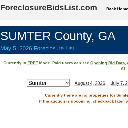
ForeclosureBidsList.com
Back Hom
SUMTER County, GA
May 5, 2026 Foreclosure List
Currently in
FREE
Mode. Paid users can see
Opening Bid Data
,
$1.
August 4, 2026
July 7, 
Currently there are no properties for Sumt
If the auction is upcoming, checkback later, 