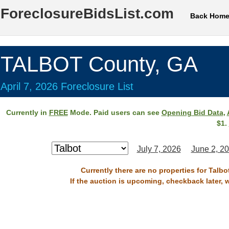
ForeclosureBidsList.com
Back Hom
TALBOT County, GA
April 7, 2026 Foreclosure List
Currently in
FREE
Mode. Paid users can see
Opening Bid Data
,
$1.
July 7, 2026
June 2, 2
Currently there are no properties for Talbo
If the auction is upcoming, checkback later, 