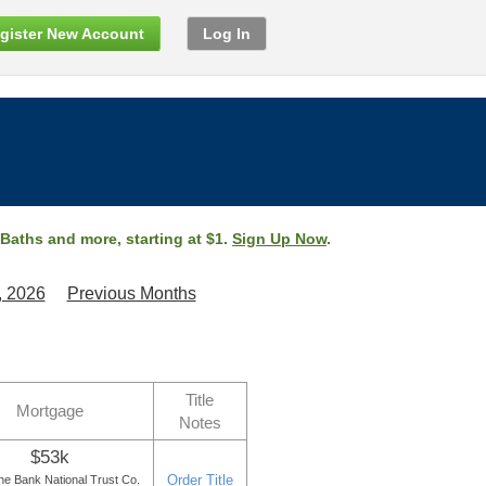
gister New Account
Log In
 Baths and more, starting at $1.
Sign Up Now
.
, 2026
Previous Months
Title
Mortgage
Notes
$53k
Order Title
e Bank National Trust Co.