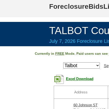
ForeclosureBidsL
TALBOT Cou
July 7, 2026 Foreclosure Li
Currently in
FREE
Mode. Paid users can see
Se
Excel Download
Address
60 Johnson ST