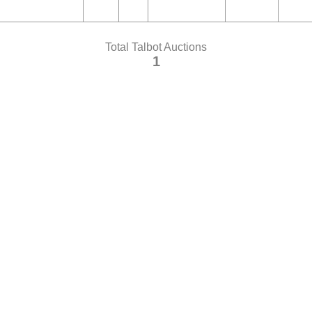
Total Talbot Auctions
1