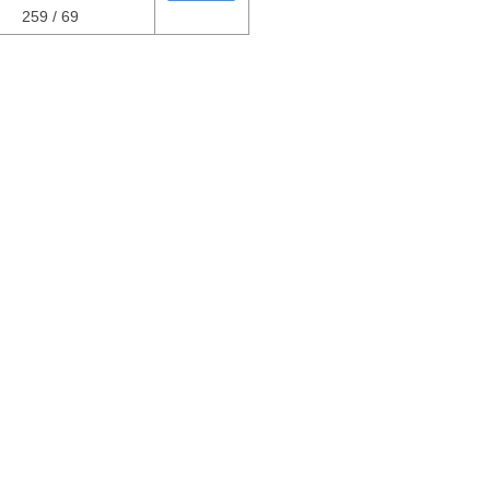
259 / 69