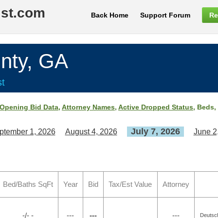
ist.com
Back Home
Support Forum
Re
nty, GA
st
Opening Bid Data
,
Attorney Names
,
Active Dropped Status
, Beds,
July 7, 2026
ptember 1, 2026
August 4, 2026
June 2
Bed/Baths SqFt
Year
Bid
Tax/Est Value
Attorney
-/- -
---
---
---
Deutsch