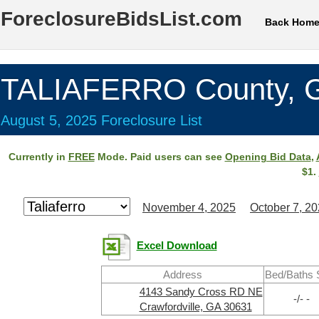
ForeclosureBidsList.com
Back Hom
TALIAFERRO County, 
August 5, 2025 Foreclosure List
Currently in
FREE
Mode. Paid users can see
Opening Bid Data
,
$1.
November 4, 2025
October 7, 2
Excel Download
Address
Bed/Baths 
4143 Sandy Cross RD NE
-/- -
Crawfordville, GA 30631