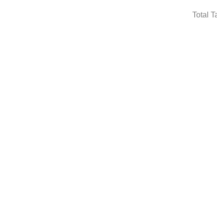
Total T