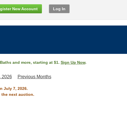
gister New Account
Log In
 Baths and more, starting at $1.
Sign Up Now
.
, 2026
Previous Months
n July 7, 2026.
 the next auction.