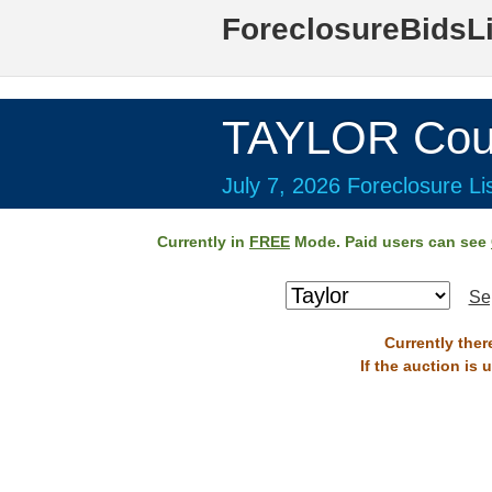
ForeclosureBidsL
TAYLOR Cou
July 7, 2026 Foreclosure Li
Currently in
FREE
Mode. Paid users can see
Se
Currently ther
If the auction is