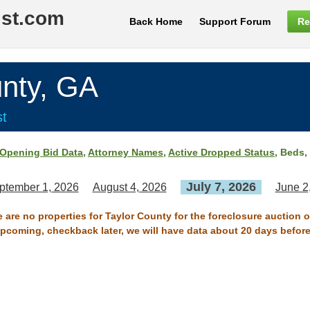
ist.com
Back Home
Support Forum
Re
nty, GA
st
Opening Bid Data
,
Attorney Names
,
Active Dropped Status
, Beds,
July 7, 2026
ptember 1, 2026
August 4, 2026
June 2
e are no properties for Taylor County for the foreclosure auction o
 upcoming, checkback later, we will have data about 20 days before