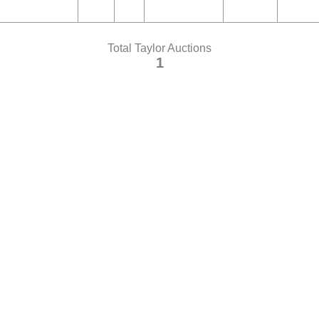
Total Taylor Auctions
1