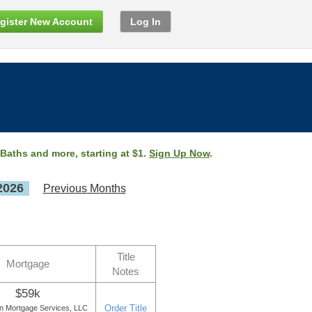
gister New Account
Log In
 Baths and more, starting at $1.
Sign Up Now
.
2026
Previous Months
Title
Mortgage
Notes
$59k
Order Title
on Mortgage Services, LLC