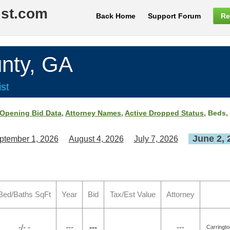
ist.com
Back Home
Support Forum
Re
nty, GA
st
Opening Bid Data
,
Attorney Names
,
Active Dropped Status
, Beds,
June 2, 
ptember 1, 2026
August 4, 2026
July 7, 2026
Bed/Baths SqFt
Year
Bid
Tax/Est Value
Attorney
-/- -
---
---
---
Carringt