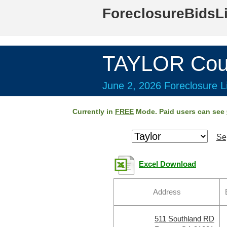
ForeclosureBidsL
TAYLOR Cou
June 2, 2026 Foreclosure Li
Currently in
FREE
Mode. Paid users can see
Se
Excel Download
Address
511 Southland RD