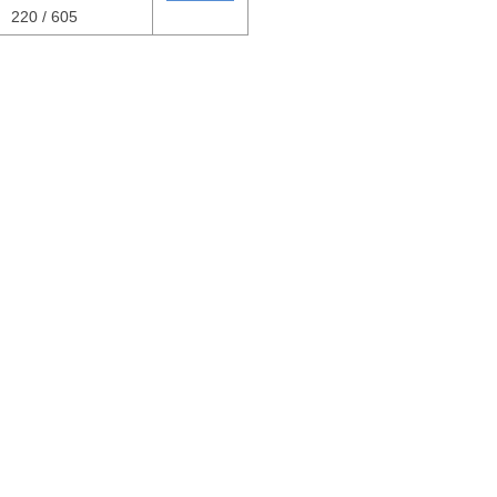
220 / 605