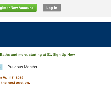
gister New Account
Log In
 Baths and more, starting at $1.
Sign Up Now
.
6
Previous Months
n April 7, 2026.
 the next auction.