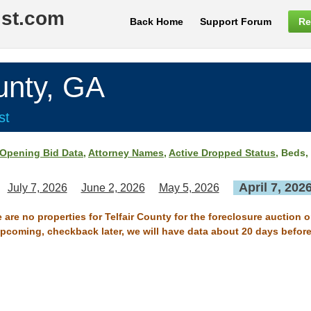
ist.com
Back Home
Support Forum
Re
nty, GA
st
Opening Bid Data
,
Attorney Names
,
Active Dropped Status
, Beds,
April 7, 202
July 7, 2026
June 2, 2026
May 5, 2026
 are no properties for Telfair County for the foreclosure auction o
 upcoming, checkback later, we will have data about 20 days before