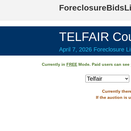
ForeclosureBidsL
TELFAIR Cou
April 7, 2026 Foreclosure Li
Currently in
FREE
Mode. Paid users can see
Currently there
If the auction is