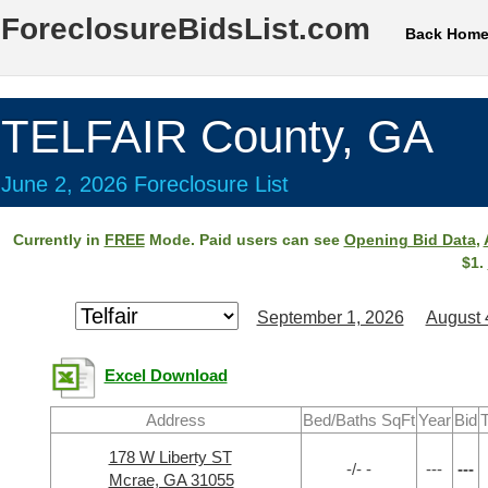
ForeclosureBidsList.com
Back Hom
TELFAIR County, GA
June 2, 2026 Foreclosure List
Currently in
FREE
Mode. Paid users can see
Opening Bid Data
,
$1.
September 1, 2026
August 
Excel Download
Address
Bed/Baths SqFt
Year
Bid
T
178 W Liberty ST
-/- -
---
---
Mcrae, GA 31055