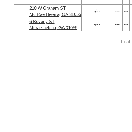
218 W Graham ST
-/- -
---
---
Mc Rae Helena, GA 31055
6 Beverly ST
-/- -
---
---
Mcrae-helena, GA 31055
Total 