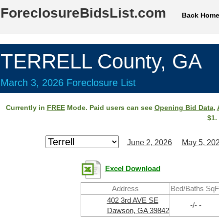
ForeclosureBidsList.com
Back Hom
TERRELL County, GA
March 3, 2026 Foreclosure List
Currently in
FREE
Mode. Paid users can see
Opening Bid Data
,
$1.
June 2, 2026
May 5, 20
Excel Download
Address
Bed/Baths SqF
402 3rd AVE SE
-/- -
Dawson, GA 39842