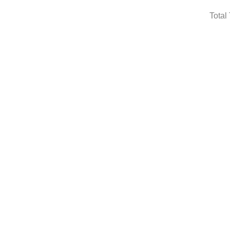
Total 