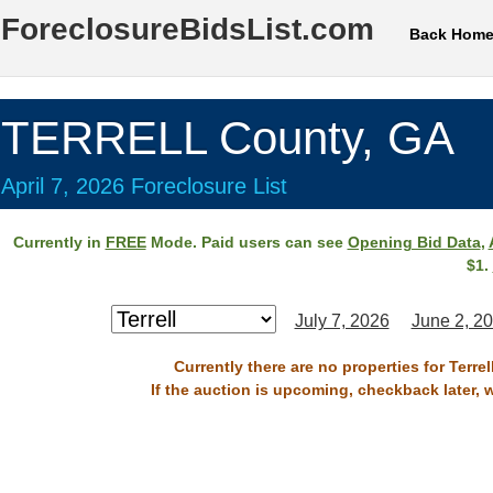
ForeclosureBidsList.com
Back Hom
TERRELL County, GA
April 7, 2026 Foreclosure List
Currently in
FREE
Mode. Paid users can see
Opening Bid Data
,
$1.
July 7, 2026
June 2, 2
Currently there are no properties for Terre
If the auction is upcoming, checkback later, 