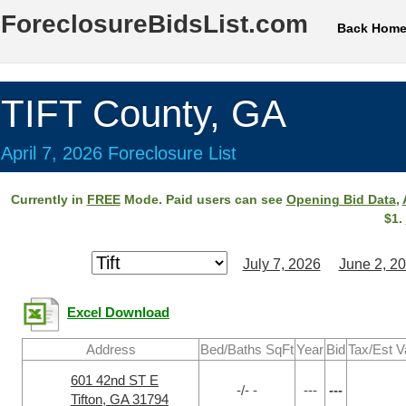
ForeclosureBidsList.com
Back Hom
TIFT County, GA
April 7, 2026 Foreclosure List
Currently in
FREE
Mode. Paid users can see
Opening Bid Data
,
$1.
July 7, 2026
June 2, 2
Excel Download
Address
Bed/Baths SqFt
Year
Bid
Tax/Est V
601 42nd ST E
-/- -
---
---
Tifton, GA 31794