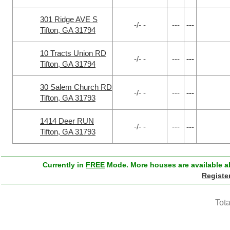
301 Ridge AVE S
-/- -
---
---
Tifton, GA 31794
10 Tracts Union RD
-/- -
---
---
Tifton, GA 31794
30 Salem Church RD
-/- -
---
---
Tifton, GA 31793
1414 Deer RUN
-/- -
---
---
Tifton, GA 31793
Currently in
FREE
Mode. More houses are available ab
Registe
Tota