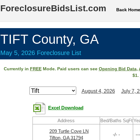
ForeclosureBidsList.com
Back Hom
TIFT County, GA
May 5, 2026 Foreclosure List
Currently in
FREE
Mode. Paid users can see
Opening Bid Data
,
$1.
August 4, 2026
July 7, 
Excel Download
Address
Bed/Baths SqFt
Ye
209 Turtle Cove LN
-/- -
--
Tifton, GA 31794