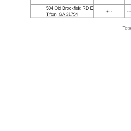
504 Old Brookfield RD E
-/- -
--
Tifton, GA 31794
Tota