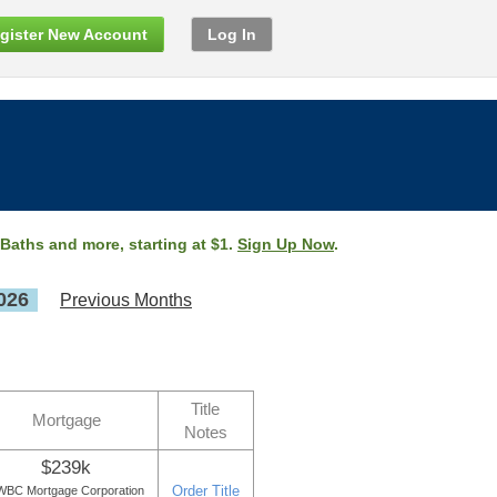
gister New Account
Log In
 Baths and more, starting at $1.
Sign Up Now
.
026
Previous Months
Title
Mortgage
Notes
$239k
Order Title
WBC Mortgage Corporation