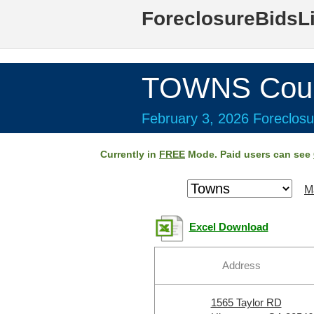
ForeclosureBidsL
TOWNS Coun
February 3, 2026 Foreclosu
Currently in
FREE
Mode. Paid users can see
M
Excel Download
Address
1565 Taylor RD