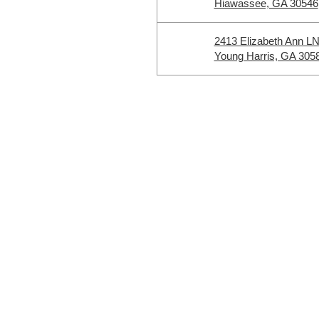
Hiawassee, GA 30546
2413 Elizabeth Ann L
Young Harris, GA 305