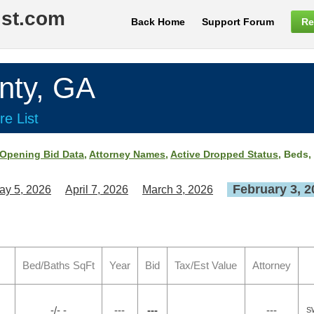
ist.com
Back Home
Support Forum
Re
ty, GA
re List
Opening Bid Data
,
Attorney Names
,
Active Dropped Status
, Beds,
February 3, 2
ay 5, 2026
April 7, 2026
March 3, 2026
Bed/Baths SqFt
Year
Bid
Tax/Est Value
Attorney
-/- -
---
---
---
S