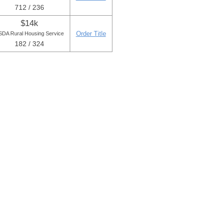
712 / 236
$14k
Order Title
DA Rural Housing Service
182 / 324