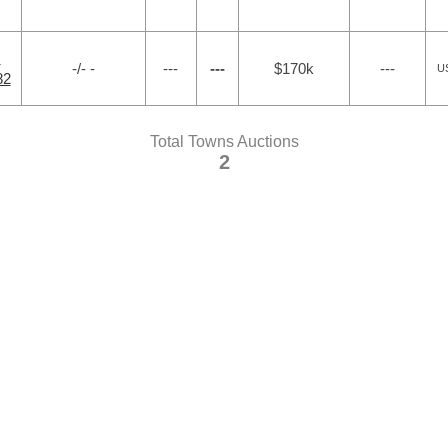
N
-/- -
---
---
$170k
---
US
82
Total Towns Auctions
2