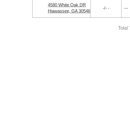
4580 White Oak DR
-/- -
---
Hiawassee, GA 30546
Total