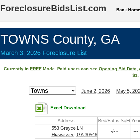
ForeclosureBidsList.com
Back Hom
TOWNS County, GA
March 3, 2026 Foreclosure List
Currently in
FREE
Mode. Paid users can see
Opening Bid Data
,
$1.
June 2, 2026
May 5, 20
Excel Download
Address
Bed/Baths SqFt
Yea
553 Grayce LN
-/- -
---
Hiawassee, GA 30546