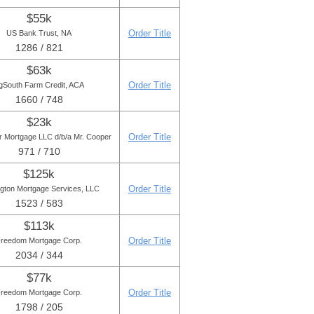
$55k
Order Title
US Bank Trust, NA
1286 / 821
$63k
Order Title
gSouth Farm Credit, ACA
1660 / 748
$23k
Order Title
r Mortgage LLC d/b/a Mr. Cooper
971 / 710
$125k
Order Title
ngton Mortgage Services, LLC
1523 / 583
$113k
Order Title
reedom Mortgage Corp.
2034 / 344
$77k
Order Title
reedom Mortgage Corp.
1798 / 205