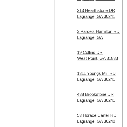
213 Hearthstone DR
Lagrange, GA 30241
3 Parcels Hamilton RD
Lagrange, GA
19 Collins DR
West Point, GA 31833
1311 Youngs Mill RD
Lagrange, GA 30241
438 Brookstone DR
Lagrange, GA 30241
53 Horace Carter RD
Lagrange, GA 30240