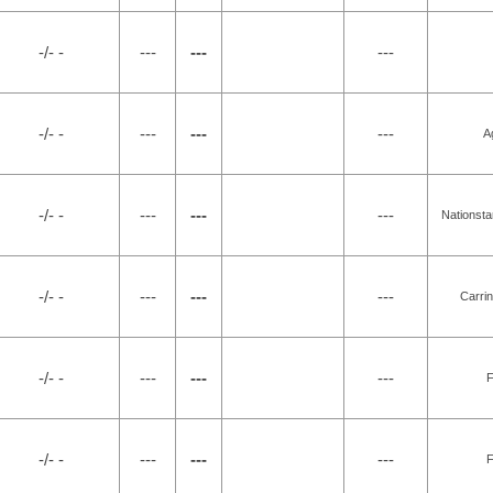
-/- -
---
---
---
-/- -
---
---
---
A
-/- -
---
---
---
Nationsta
-/- -
---
---
---
Carri
-/- -
---
---
---
F
-/- -
---
---
---
F