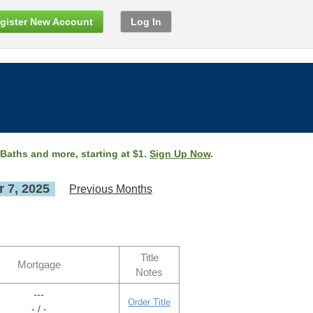
gister New Account
Log In
 Baths and more, starting at $1.
Sign Up Now
.
 7, 2025
Previous Months
Title
Mortgage
Notes
---
Order Title
- / -