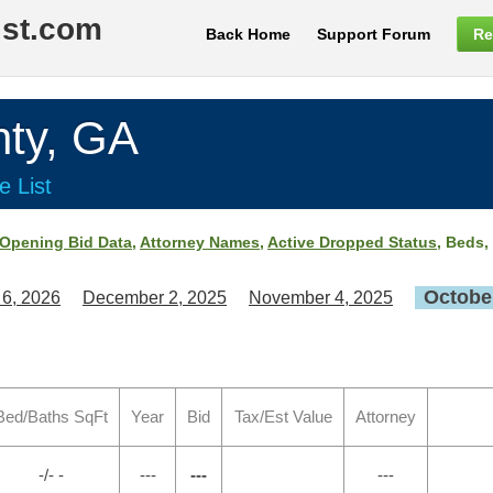
ist.com
Back Home
Support Forum
Re
ty, GA
e List
Opening Bid Data
,
Attorney Names
,
Active Dropped Status
, Beds,
October
 6, 2026
December 2, 2025
November 4, 2025
Bed/Baths SqFt
Year
Bid
Tax/Est Value
Attorney
-/- -
---
---
---