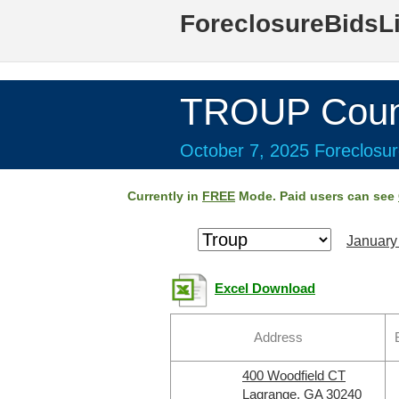
ForeclosureBidsL
TROUP Coun
October 7, 2025 Foreclosur
Currently in
FREE
Mode. Paid users can see
January
Excel Download
Address
400 Woodfield CT
Lagrange, GA 30240