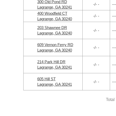
300 Old Pond RD
-/- -
---
Lagrange, GA 30241
400 Woodfield CT
-/- -
---
Lagrange, GA 30240
203 Shawnee DR
-/- -
---
Lagrange, GA 30240
609 Vernon Ferry RD
-/- -
---
Lagrange, GA 30240
214 Park Hill DR
-/- -
---
Lagrange, GA 30241
605 Hill ST
-/- -
---
Lagrange, GA 30241
Total