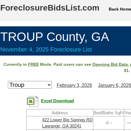
ForeclosureBidsList.com
Back Hom
TROUP County, GA
November 4, 2025 Foreclosure List
Currently in
FREE
Mode. Paid users can see
Opening Bid Data
,
$1.
February 3, 2026
January 6, 202
Excel Download
Address
Bed/Baths SqFt
Yea
422 Lower Big Springs RD
-/- -
---
Lagrange, GA 30241