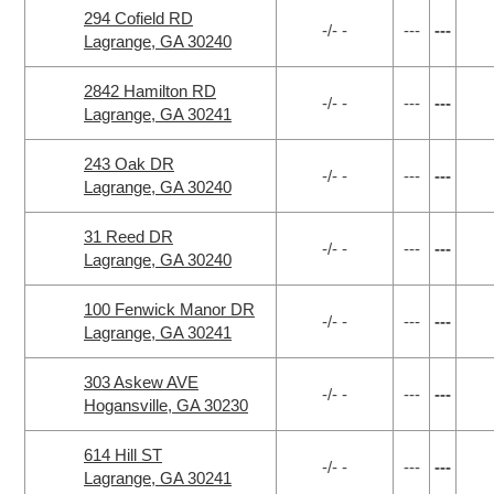
294 Cofield RD
-/- -
---
---
Lagrange, GA 30240
2842 Hamilton RD
-/- -
---
---
Lagrange, GA 30241
243 Oak DR
-/- -
---
---
Lagrange, GA 30240
31 Reed DR
-/- -
---
---
Lagrange, GA 30240
100 Fenwick Manor DR
-/- -
---
---
Lagrange, GA 30241
303 Askew AVE
-/- -
---
---
Hogansville, GA 30230
614 Hill ST
-/- -
---
---
Lagrange, GA 30241