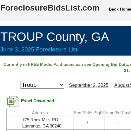
ForeclosureBidsList.com
Back Hom
TROUP County, GA
June 3, 2025 Foreclosure List
Currently in
FREE
Mode. Paid users can see
Opening Bid Data
,
$1.
September 2, 2025
August 
Excel Download
Address
Bed/Baths SqFt
Year
Bid
Tax/
775 Rock Mills RD
-/- -
---
---
Lagrange, GA 30240