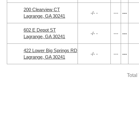
200 Clearview CT
-/- -
---
---
Lagrange, GA 30241
602 E Depot ST
-/- -
---
---
Lagrange, GA 30241
422 Lower Big Springs RD
-/- -
---
---
Lagrange, GA 30241
Total