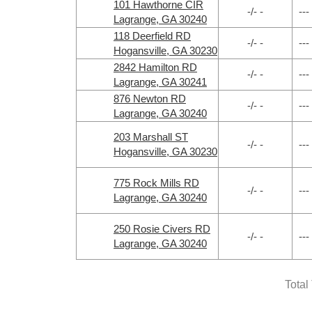
101 Hawthorne CIR
-/- -
---
Lagrange, GA 30240
118 Deerfield RD
-/- -
---
Hogansville, GA 30230
2842 Hamilton RD
-/- -
---
Lagrange, GA 30241
876 Newton RD
-/- -
---
Lagrange, GA 30240
203 Marshall ST
-/- -
---
Hogansville, GA 30230
775 Rock Mills RD
-/- -
---
Lagrange, GA 30240
250 Rosie Civers RD
-/- -
---
Lagrange, GA 30240
Total