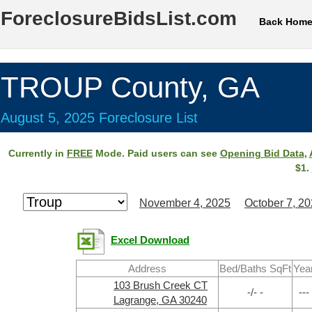
ForeclosureBidsList.com
Back Hom
TROUP County, GA
August 5, 2025 Foreclosure List
Currently in
FREE
Mode. Paid users can see
Opening Bid Data
,
$1.
November 4, 2025
October 7, 2
Excel Download
Address
Bed/Baths SqFt
Yea
103 Brush Creek CT
-/- -
---
Lagrange, GA 30240